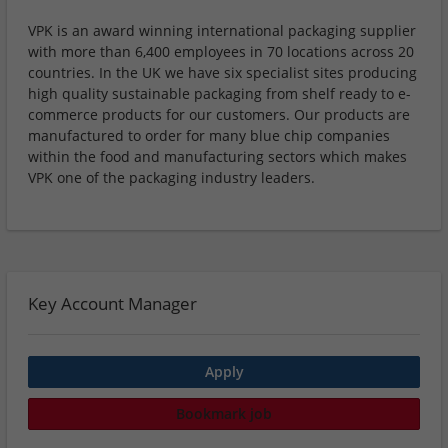
VPK is an award winning international packaging supplier
with more than 6,400 employees in 70 locations across 20
countries. In the UK we have six specialist sites producing
high quality sustainable packaging from shelf ready to e-
commerce products for our customers. Our products are
manufactured to order for many blue chip companies
within the food and manufacturing sectors which makes
VPK one of the packaging industry leaders.
Key Account Manager
Apply
Bookmark job