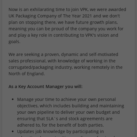
Now is an exhilarating time to join VPK, we were awarded
UK Packaging Company of The Year 2021 and we don't
plan on stopping there, we have future growth plans,
meaning you can be proud of the company you work for
and play a key role in contributing to VPK's vision and
goals.
We are seeking a proven, dynamic and self-motivated
sales professional, with knowledge of working in the
corrugated/packaging industry, working remotely in the
North of England.
As a Key Account Manager you will:
Manage your time to achieve your own personal
objectives, which includes building and maintaining
your own pipeline to deliver your own budget and
ensuring that SLA`s and stock agreements are
adhered to, for the benefit of both parties.
Updates job knowledge by participating in