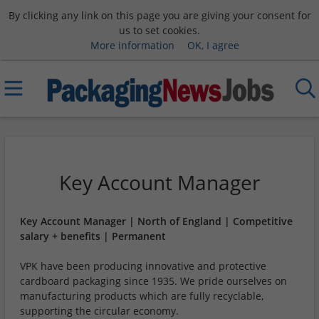
By clicking any link on this page you are giving your consent for
us to set cookies.
More information
OK, I agree
Key Account Manager
Key Account Manager | North of England | Competitive
salary + benefits | Permanent
VPK have been producing innovative and protective
cardboard packaging since 1935. We pride ourselves on
manufacturing products which are fully recyclable,
supporting the circular economy.