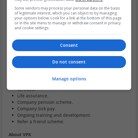
Proficiency in Microsoft Office.
Some vendors may process your personal data on the basis
Excellent communication skills, both written and
of legitimate interest, which you can object to by managing
verbal.
your options below. Look for a link at the bottom of this page
or in the site menu to manage or withdraw consent in privacy
Ability to resolve conflict.
and cookie settings.
Strong analytical and problem-solving skills.
Benefits:
Consent
Annual bonus scheme - up to 20% of salary.
Do not consent
Company car.
33 days holiday (inclusive of bank holidays).
Individual healthcare cash plan, including cash back
Manage options
on key medical costs, retail discount and 24/7 EAP
services.
Life assurance.
Company pension scheme.
Company Sick pay.
Ongoing training and development.
Refer a friend scheme.
About VPK