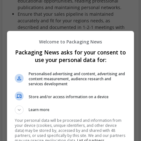
educational opportunities, reading professional
publications and maintaining personal networks.
Ensure that your sales pipeline is maintained
accurately and fit for your regions needs, as
described and documented in 1-2-1 meetings with
Regional Sales Manager.
Develop and communicate with the Regional Sales
Welcome to Packaging News
Manager and Head of UK Sales (or Sales & Marketing
Packaging News asks for your consent to
Director), a clear sales strategy for your area.
use your personal data for:
Ensure that all of your, customer contracts and
agreements are filed and maintained on the public
drive and that all Paper Price Index reviews are
Personalised advertising and content, advertising and
content measurement, audience research and
carried out and applied in accordance with the
services development
customers SLA.
Ensure that the businesses sales strategy is carried
Store and/or access information on a device
out at a regional, local and personal level.
Learn more
Skills/experience required
Your personal data will be processed and information from
your device (cookies, unique identifiers, and other device
It is essential to have external sales experience within
data) may be stored by, accessed by and shared with 48
the corrugated/packaging industry.
partners, or used specifically by this site. We and our partners
The ability to self motive.
may use precise geolocation data.
List of partners.