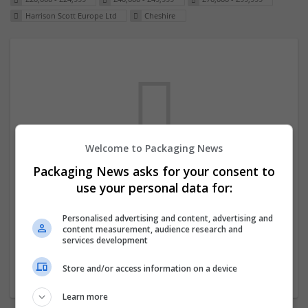
Harrison Scott Europe Ltd
Cheshire
Welcome to Packaging News
Packaging News asks for your consent to
We dont have any jobs for your search at
use your personal data for:
the moment. You can subscribe on the job
mailer above and we will email you when
Personalised advertising and content, advertising and
content measurement, audience research and
new jobs are available.
services development
Store and/or access information on a device
Start a new search
Learn more