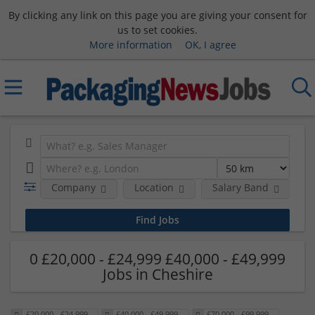
By clicking any link on this page you are giving your consent for
us to set cookies.
More information
OK, I agree
Company
Location
Salary Band
0 £20,000 - £24,999 £40,000 - £49,999
Jobs in Cheshire
£20,000 - £24,999
£40,000 - £49,999
£70,000 - £99,999