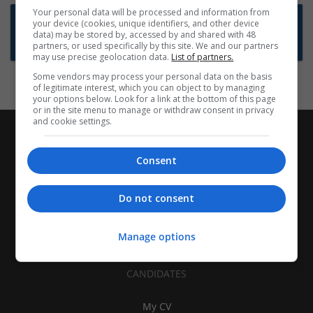
Your personal data will be processed and information from
Want new jobs emailed to you?
your device (cookies, unique identifiers, and other device
data) may be stored by, accessed by and shared with 48
Subscribe to Job Alerts
partners, or used specifically by this site. We and our partners
may use precise geolocation data.
List of partners.
Some vendors may process your personal data on the basis
of legitimate interest, which you can object to by managing
your options below. Look for a link at the bottom of this page
or in the site menu to manage or withdraw consent in privacy
and cookie settings.
Consent
Do not consent
Manage options
CANDIDATES
My CV