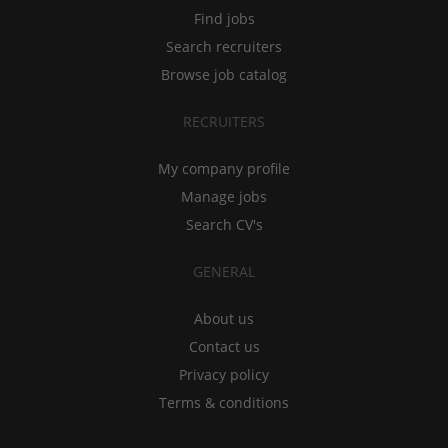
Find jobs
Search recruiters
Browse job catalog
RECRUITERS
My company profile
Manage jobs
Search CV's
GENERAL
About us
Contact us
Privacy policy
Terms & conditions