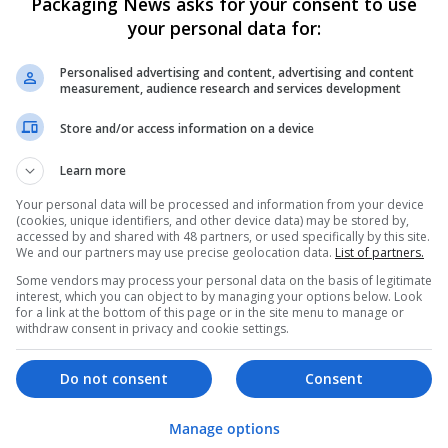
Packaging News asks for your consent to use
your personal data for:
Personalised advertising and content, advertising and content
measurement, audience research and services development
Store and/or access information on a device
We dont have any jobs for yo
Learn more
moment. You can subscribe on t
Your personal data will be processed and information from your device
and we will email you when new 
(cookies, unique identifiers, and other device data) may be stored by,
accessed by and shared with 48 partners, or used specifically by this site.
We and our partners may use precise geolocation data.
List of partners.
Start a new sear
Some vendors may process your personal data on the basis of legitimate
interest, which you can object to by managing your options below. Look
for a link at the bottom of this page or in the site menu to manage or
withdraw consent in privacy and cookie settings.
Want new jobs emailed to you?
Do not consent
Consent
Manage options