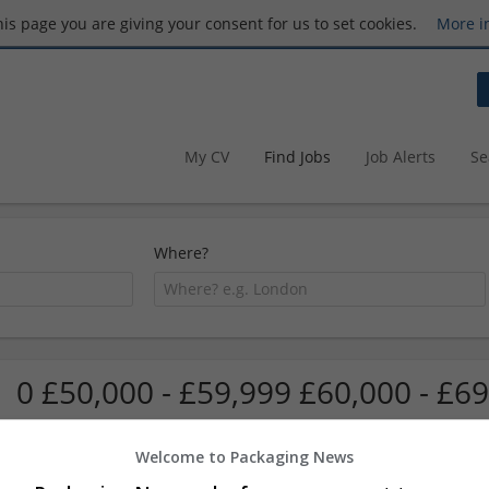
this page you are giving your consent for us to set cookies.
More i
My CV
Find Jobs
Job Alerts
Se
Where?
0 £50,000 - £59,999 £60,000 - £69
Welcome to Packaging News