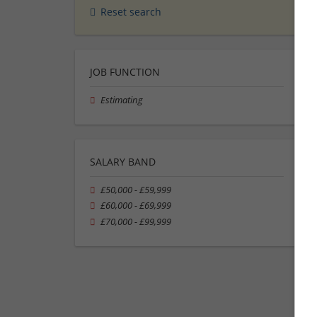
Reset search
JOB FUNCTION
Estimating
SALARY BAND
£50,000 - £59,999
£60,000 - £69,999
£70,000 - £99,999