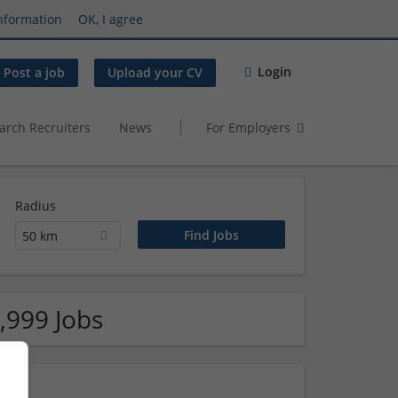
nformation
OK, I agree
Login
Post a job
Upload your CV
arch Recruiters
News
For Employers
Radius
50 km
,999 Jobs