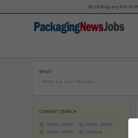
By clicking any link on 
What?
CURRENT SEARCH
£50,000 - £59,999
£60,000 - £69,999
£70,000 - £99,999
Estimating