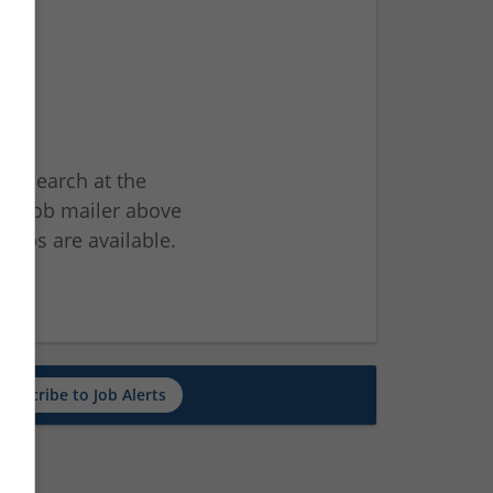
ur search at the
he job mailer above
jobs are available.
ch
Subscribe to Job Alerts