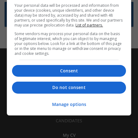
Your personal data will be processed and information from
Want new jobs emailed to you?
your device (cookies, unique identifiers, and other device
data) may be stored by, accessed by and shared with 48
Subscribe to Job Alerts
partners, or used specifically by this site. We and our partners
may use precise geolocation data.
List of partners.
Some vendors may process your personal data on the basis
of legitimate interest, which you can object to by managing
your options below. Look for a link at the bottom of this page
or in the site menu to manage or withdraw consent in privacy
and cookie settings.
Consent
Do not consent
Manage options
CANDIDATES
My CV