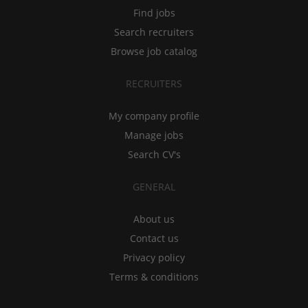
Find jobs
Search recruiters
Browse job catalog
RECRUITERS
My company profile
Manage jobs
Search CV's
GENERAL
About us
Contact us
Privacy policy
Terms & conditions