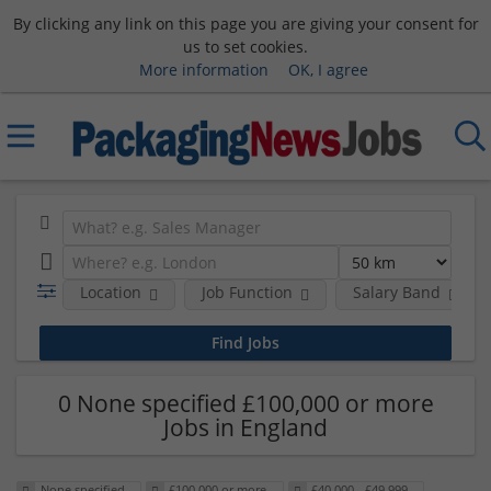
By clicking any link on this page you are giving your consent for
us to set cookies.
More information
OK, I agree
Location
Job Function
Salary Band
0 None specified £100,000 or more
Jobs in England
None specified
£100,000 or more
£40,000 - £49,999