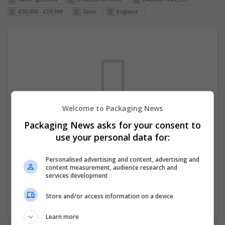
£50,000 - £59,999
Sales
England
Welcome to Packaging News
Packaging News asks for your consent to
We dont have any jobs for your search at
use your personal data for:
the moment. You can subscribe on the job
mailer above and we will email you when
Personalised advertising and content, advertising and
content measurement, audience research and
new jobs are available.
services development
Store and/or access information on a device
Start a new search
Learn more