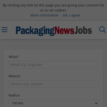
By clicking any link on this page you are giving your consent for
us to set cookies.
More information
OK, I agree
What?
Where?
Radius