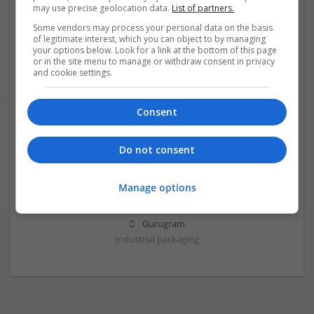
may use precise geolocation data.
List of partners.
Some vendors may process your personal data on the basis
Hell star
of legitimate interest, which you can object to by managing
NY
,
AL
,
United States
your options below. Look for a link at the bottom of this page
or in the site menu to manage or withdraw consent in privacy
Brand management and repro
and cookie settings.
Consent
Do not consent
Manage options
Shirromanii
Gurugram
Industrial packaging