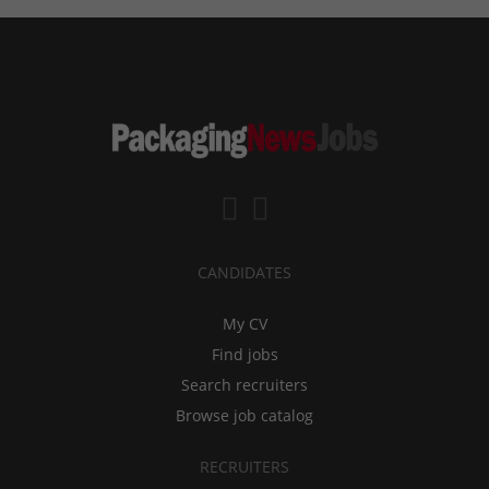
CANDIDATES
My CV
Find jobs
Search recruiters
Browse job catalog
RECRUITERS