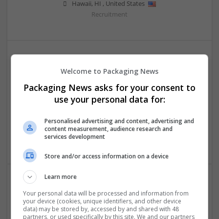
Hawaii
,
HI
,
United States
Recruitment
Welcome to Packaging News
Packaging News asks for your consent to
use your personal data for:
Escort Service in Aerocity
Personalised advertising and content, advertising and
Delhi
,
Delhi
,
India
content measurement, audience research and
services development
Beauty and cosmetics
Store and/or access information on a device
Learn more
Your personal data will be processed and information from
your device (cookies, unique identifiers, and other device
data) may be stored by, accessed by and shared with 48
partners, or used specifically by this site. We and our partners