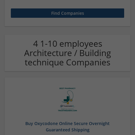
4 1-10 employees
Architecture / Building
technique Companies
Buy Oxycodone Online Secure Overnight
Guaranteed Shipping