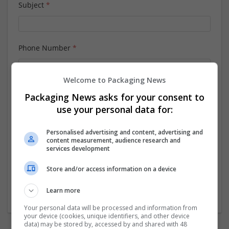
Subject
*
Phone Number
*
Welcome to Packaging News
Message
*
Packaging News asks for your consent to
use your personal data for:
Personalised advertising and content, advertising and
content measurement, audience research and
services development
Store and/or access information on a device
Learn more
Your personal data will be processed and information from
your device (cookies, unique identifiers, and other device
data) may be stored by, accessed by and shared with 48