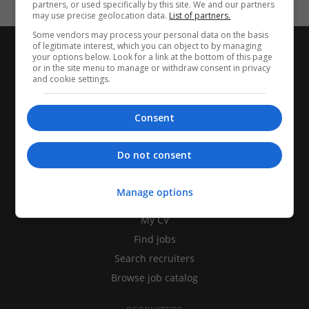
partners, or used specifically by this site. We and our partners
may use precise geolocation data.
List of partners.
Some vendors may process your personal data on the basis
of legitimate interest, which you can object to by managing
your options below. Look for a link at the bottom of this page
or in the site menu to manage or withdraw consent in privacy
and cookie settings.
Consent
Do not consent
CANDIDATES
Manage options
My CV
Find jobs
Search recruiters
Browse job catalog