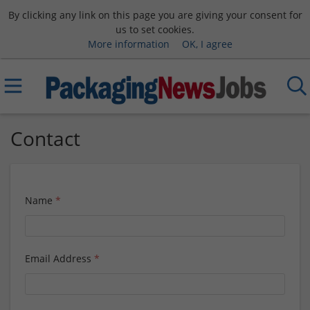
By clicking any link on this page you are giving your consent for
us to set cookies.
More information
OK, I agree
Contact
Name
*
Email Address
*