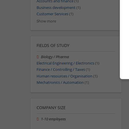
Accounts and finance
(1)
Business development
(1)
Customer Services
(1)
Show more
FIELDS OF STUDY
Biology / Pharma
Electrical Engineering / Electronics
(1)
Finance / Controlling / Taxes
(1)
Human resources / Organisation
(1)
Mechatronics / Automation
(1)
COMPANY SIZE
1-10 employees