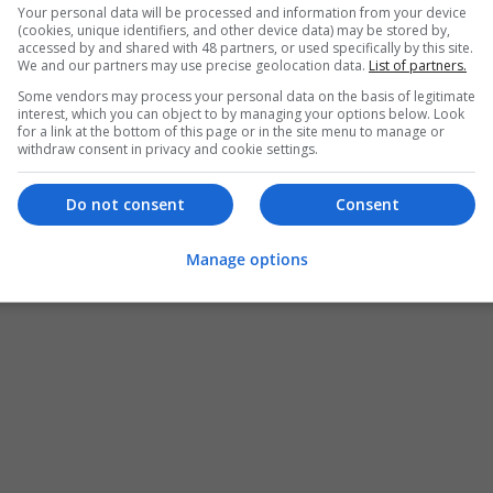
Your personal data will be processed and information from your device
(cookies, unique identifiers, and other device data) may be stored by,
accessed by and shared with 48 partners, or used specifically by this site.
We and our partners may use precise geolocation data.
List of partners.
Some vendors may process your personal data on the basis of legitimate
interest, which you can object to by managing your options below. Look
for a link at the bottom of this page or in the site menu to manage or
withdraw consent in privacy and cookie settings.
Do not consent
Consent
Manage options