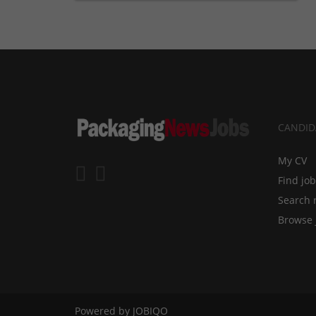
CANDID
My CV
Find jo
Search 
Browse 
Powered by
JOBIQO