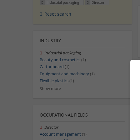
Industrial packaging
Director
Reset search
INDUSTRY
Industrial packaging
Beauty and cosmetics
(1)
Cartonboard
(1)
Equipment and machinery
(1)
Flexible plastics
(1)
Show more
OCCUPATIONAL FIELDS
Director
Account management
(1)