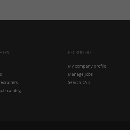
ATES
RECRUITERS
My company profile
bs
Manage jobs
recruiters
Search CV's
job catalog