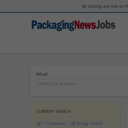
By clicking any link on 
What?
CURRENT SEARCH
1-10 employees
Biology / Pharma