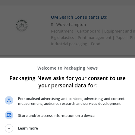
OM Search Consultants Ltd
Wolverhampton
Recruitment | Cartonboard | Equipment and mac
Rigid plastics | Print management | Paper | P
Industrial packaging | Food
Welcome to Packaging News
Packaging News asks for your consent to use
your personal data for:
Personalised advertising and content, advertising and content
measurement, audience research and services development
Store and/or access information on a device
Learn more