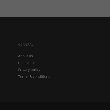
GENERAL
About us
Contact us
Privacy policy
Terms & conditions