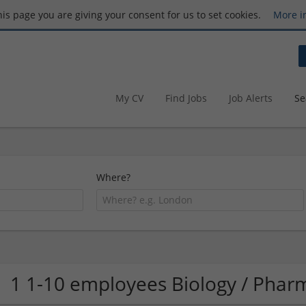
this page you are giving your consent for us to set cookies.
More i
My CV
Find Jobs
Job Alerts
Se
Where?
1 1-10 employees Biology / Pha