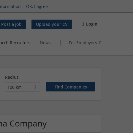
nformation
OK, I agree
Login
Post a job
Upload your CV
arch Recruiters
News
For Employers
Radius
100 km
rma Company