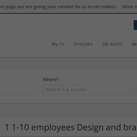
this page you are giving your consent for us to set cookies.
More i
My CV
Find Jobs
Job Alerts
Se
Where?
1 1-10 employees Design and b