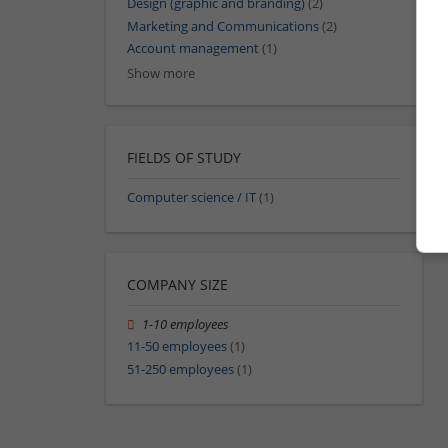
Design (graphic and branding)
(2)
Marketing and Communications
(2)
Account management
(1)
Show more
FIELDS OF STUDY
Computer science / IT
(1)
COMPANY SIZE
1-10 employees
11-50 employees
(1)
51-250 employees
(1)