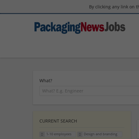
By clicking any link on 
What?
CURRENT SEARCH
1-10 employees
Design and branding