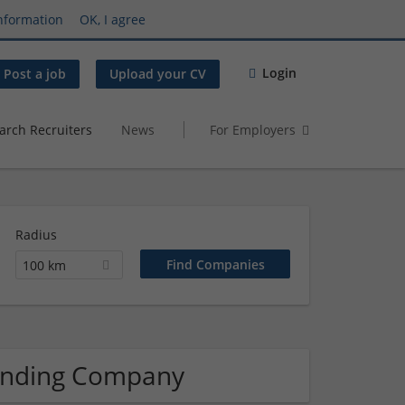
nformation
OK, I agree
Login
Post a job
Upload your CV
arch Recruiters
News
For Employers
Radius
100 km
randing Company