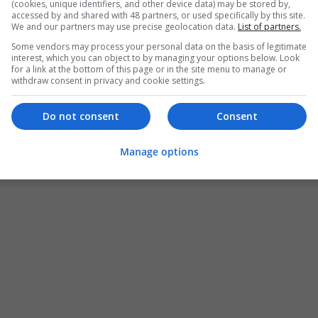
(cookies, unique identifiers, and other device data) may be stored by,
accessed by and shared with 48 partners, or used specifically by this site.
We and our partners may use precise geolocation data.
List of partners.
Some vendors may process your personal data on the basis of legitimate
interest, which you can object to by managing your options below. Look
for a link at the bottom of this page or in the site menu to manage or
withdraw consent in privacy and cookie settings.
Do not consent
Consent
Manage options