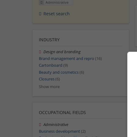
Administrative
Reset search
INDUSTRY
Design and branding
Brand management and repro
(16)
Cartonboard
(9)
Beauty and cosmetics
(6)
Closures
(6)
Show more
OCCUPATIONAL FIELDS
Administrative
Business development
(2)