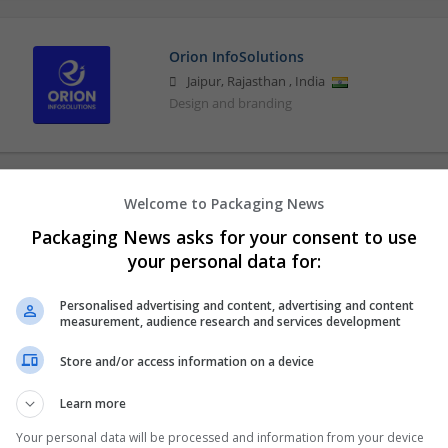
Orion InfoSolutions
Jaipur
,
Rajasthan
,
India
Design and branding
Welcome to Packaging News
Packaging News asks for your consent to use
your personal data for:
Personalised advertising and content, advertising and content
measurement, audience research and services development
Store and/or access information on a device
Learn more
Your personal data will be processed and information from your device