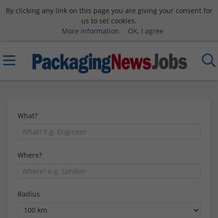
By clicking any link on this page you are giving your consent for
us to set cookies.
More information
OK, I agree
What?
Where?
Radius