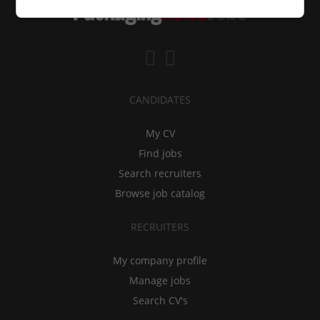
CANDIDATES
My CV
Find jobs
Search recruiters
Browse job catalog
RECRUITERS
My company profile
Manage jobs
Search CV's