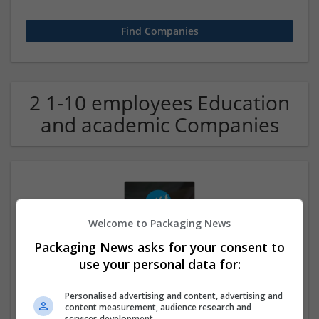
2 1-10 employees Education
and academic Companies
Welcome to Packaging News
Packaging News asks for your consent to
use your personal data for:
Case Study Help UK
London
Personalised advertising and content, advertising and
Education and academic
content measurement, audience research and
services development