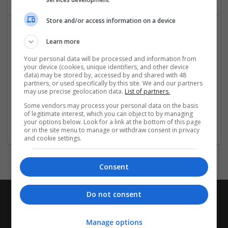
Store and/or access information on a device
Learn more
Your personal data will be processed and information from
your device (cookies, unique identifiers, and other device
data) may be stored by, accessed by and shared with 48
partners, or used specifically by this site. We and our partners
may use precise geolocation data.
List of partners.
Hospitality and Culinary Internships in France
Some vendors may process your personal data on the basis
Pune
,
Maharashtra
,
India
of legitimate interest, which you can object to by managing
Education and academic
your options below. Look for a link at the bottom of this page
or in the site menu to manage or withdraw consent in privacy
and cookie settings.
Consent
Do not consent
Manage options