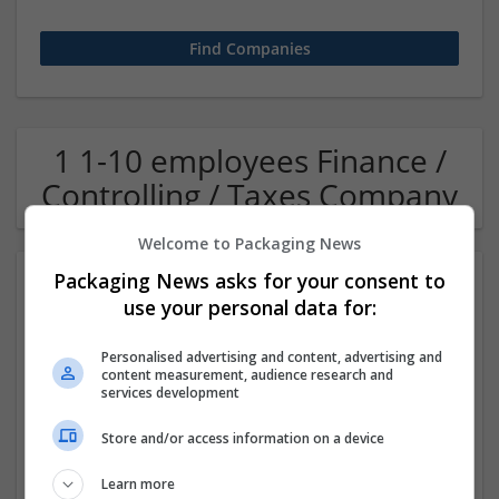
1 1-10 employees Finance /
Controlling / Taxes Company
Welcome to Packaging News
Packaging News asks for your consent to
use your personal data for:
Personalised advertising and content, advertising and
content measurement, audience research and
services development
OM Search Consultants Ltd
Store and/or access information on a device
Wolverhampton
Recruitment | Cartonboard | Equipment and machinery |
Learn more
Flexible plastics | Rigid plastics | Print management | Paper