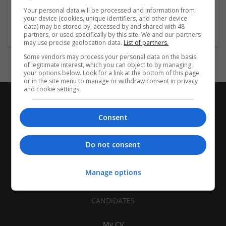
| Pharmaceutical and healthcare | Industrial packaging |
Your personal data will be processed and information from
your device (cookies, unique identifiers, and other device
Food
data) may be stored by, accessed by and shared with 48
partners, or used specifically by this site. We and our partners
may use precise geolocation data.
List of partners.
Some vendors may process your personal data on the basis
of legitimate interest, which you can object to by managing
your options below. Look for a link at the bottom of this page
or in the site menu to manage or withdraw consent in privacy
and cookie settings.
Consent
Do not consent
Manage options
CANDIDATES
My CV