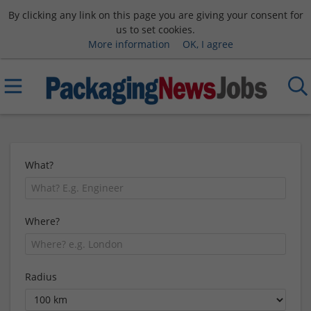
By clicking any link on this page you are giving your consent for
us to set cookies.
More information
OK, I agree
What?
Where?
Radius