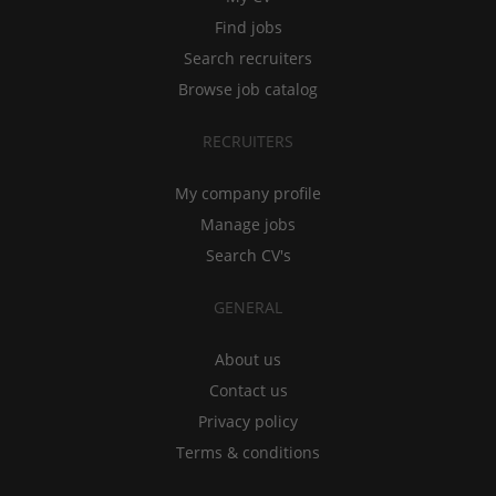
Find jobs
Search recruiters
Browse job catalog
RECRUITERS
My company profile
Manage jobs
Search CV's
GENERAL
About us
Contact us
Privacy policy
Terms & conditions