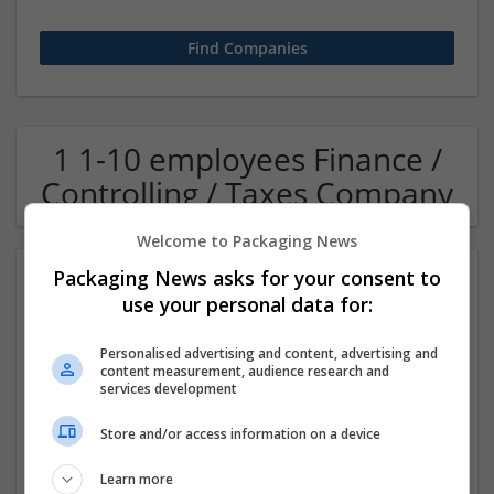
1 1-10 employees Finance /
Controlling / Taxes Company
Welcome to Packaging News
Packaging News asks for your consent to
use your personal data for:
Personalised advertising and content, advertising and
content measurement, audience research and
services development
OM Search Consultants Ltd
Store and/or access information on a device
Wolverhampton
Recruitment | Cartonboard | Equipment and machinery |
Learn more
Flexible plastics | Rigid plastics | Print management | Paper