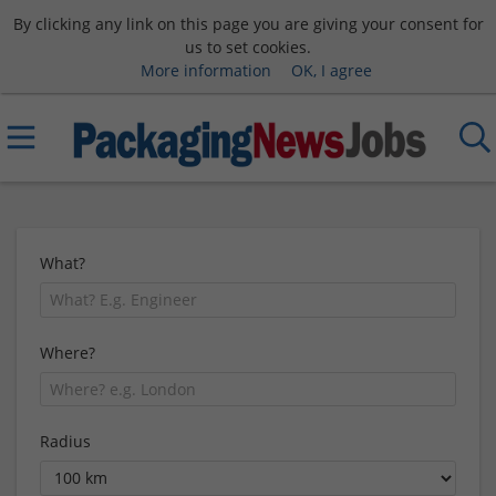
By clicking any link on this page you are giving your consent for
us to set cookies.
More information
OK, I agree
What?
Where?
Radius