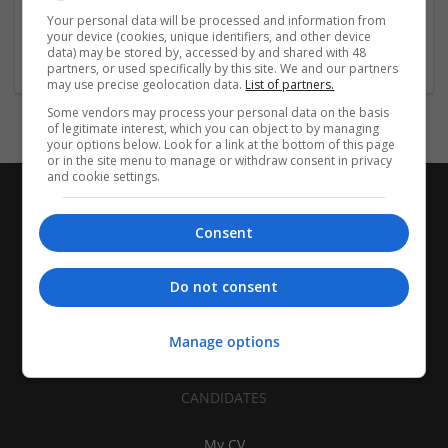
| Pharmaceutical and healthcare | Industrial packaging |
Your personal data will be processed and information from
your device (cookies, unique identifiers, and other device
Food
data) may be stored by, accessed by and shared with 48
partners, or used specifically by this site. We and our partners
may use precise geolocation data.
List of partners.
Some vendors may process your personal data on the basis
of legitimate interest, which you can object to by managing
your options below. Look for a link at the bottom of this page
or in the site menu to manage or withdraw consent in privacy
and cookie settings.
Consent
Do not consent
Manage options
CANDIDATES
My CV