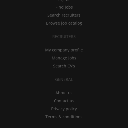
Find jobs
Search recruiters
Browse job catalog
RECRUITERS
My company profile
Manage jobs
Search CV's
GENERAL
About us
Contact us
Privacy policy
Terms & conditions