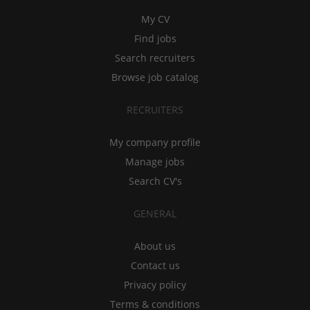
My CV
Find jobs
Search recruiters
Browse job catalog
RECRUITERS
My company profile
Manage jobs
Search CV's
GENERAL
About us
Contact us
Privacy policy
Terms & conditions