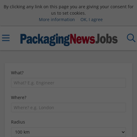
By clicking any link on this page you are giving your consent for
us to set cookies.
More information
OK, I agree
What?
Where?
Radius