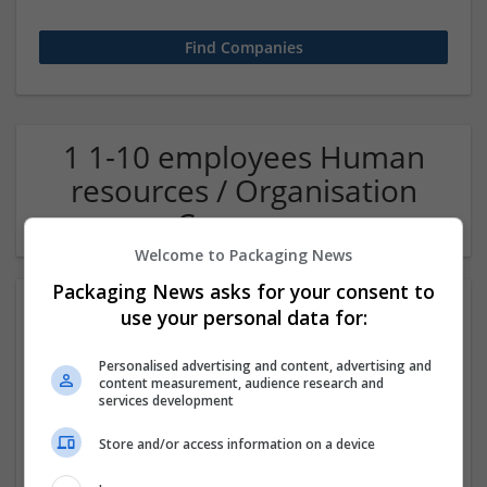
1 1-10 employees Human
resources / Organisation
Company
Welcome to Packaging News
Packaging News asks for your consent to
use your personal data for:
Personalised advertising and content, advertising and
content measurement, audience research and
services development
Store and/or access information on a device
OM Search Consultants Ltd
Wolverhampton