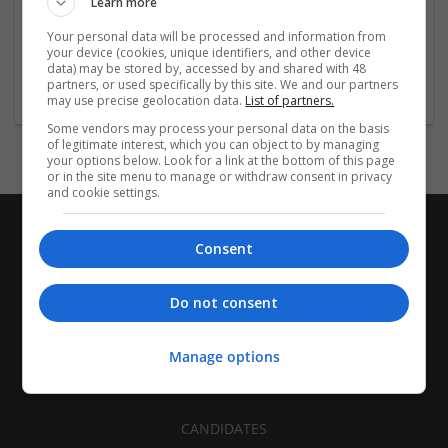
Learn more
Recruitment | Cartonboard | Equipment and machinery |
Flexible plastics | Rigid plastics | Print management | Paper
Your personal data will be processed and information from
| Pharmaceutical and healthcare | Industrial packaging |
your device (cookies, unique identifiers, and other device
data) may be stored by, accessed by and shared with 48
Food
partners, or used specifically by this site. We and our partners
may use precise geolocation data.
List of partners.
Some vendors may process your personal data on the basis
of legitimate interest, which you can object to by managing
your options below. Look for a link at the bottom of this page
or in the site menu to manage or withdraw consent in privacy
and cookie settings.
Consent
Do not consent
Manage options
CANDIDATES