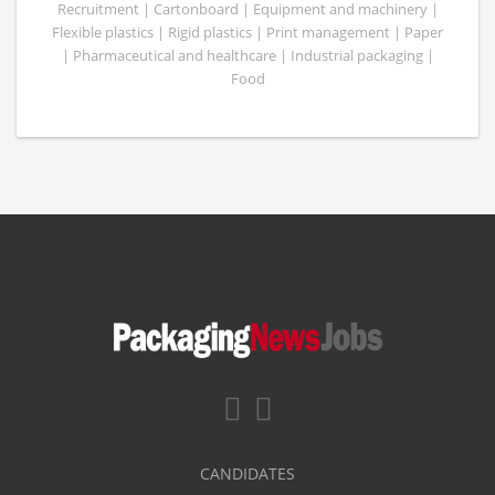
Recruitment | Cartonboard | Equipment and machinery |
Flexible plastics | Rigid plastics | Print management | Paper
| Pharmaceutical and healthcare | Industrial packaging |
Food
CANDIDATES