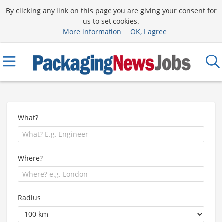
By clicking any link on this page you are giving your consent for
us to set cookies.
More information
OK, I agree
What?
Where?
Radius