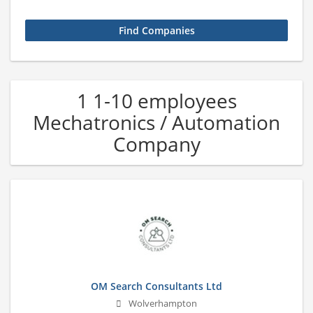
1 1-10 employees
Mechatronics / Automation
Company
OM Search Consultants Ltd
Wolverhampton