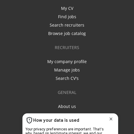
My CV
Find jobs
Search recruiters
Browse job catalog
RECRUITERS
My company profile
Manage jobs
Search CV's
GENERAL
About us
Contact us
Privacy policy
Terms & conditions