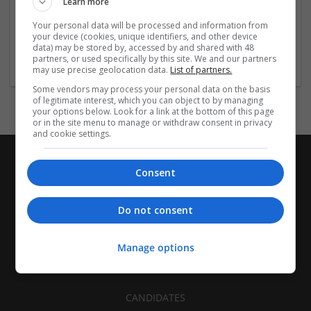
Learn more
Recruitment | Cartonboard | Equipment and machinery |
Flexible plastics | Rigid plastics | Print management | Paper
Your personal data will be processed and information from
| Pharmaceutical and healthcare | Industrial packaging |
your device (cookies, unique identifiers, and other device
data) may be stored by, accessed by and shared with 48
Food
partners, or used specifically by this site. We and our partners
may use precise geolocation data.
List of partners.
Some vendors may process your personal data on the basis
of legitimate interest, which you can object to by managing
your options below. Look for a link at the bottom of this page
or in the site menu to manage or withdraw consent in privacy
and cookie settings.
Consent
Do not consent
Manage options
CANDIDATES