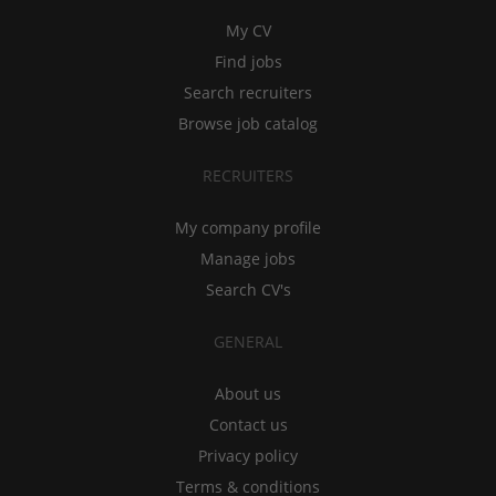
My CV
Find jobs
Search recruiters
Browse job catalog
RECRUITERS
My company profile
Manage jobs
Search CV's
GENERAL
About us
Contact us
Privacy policy
Terms & conditions