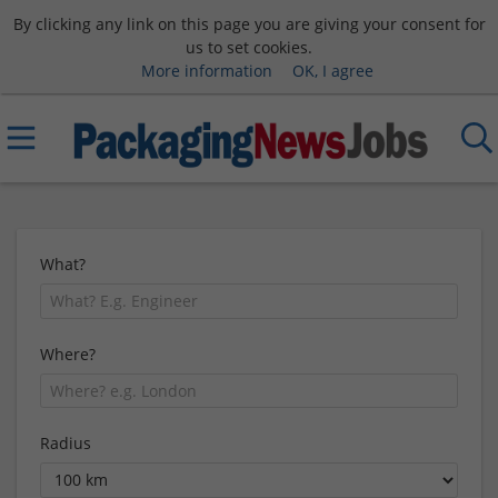
By clicking any link on this page you are giving your consent for
us to set cookies.
More information
OK, I agree
What?
Where?
Radius