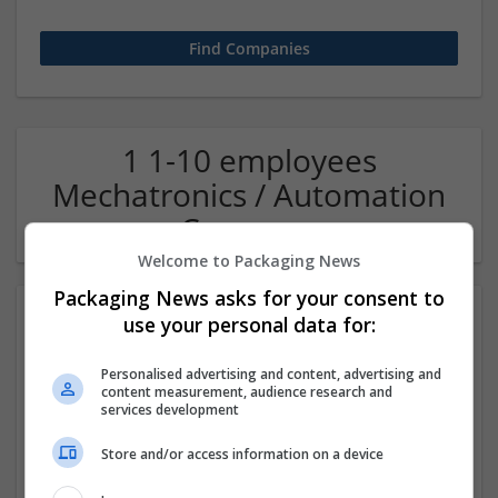
1 1-10 employees
Mechatronics / Automation
Company
Welcome to Packaging News
Packaging News asks for your consent to
use your personal data for:
Personalised advertising and content, advertising and
content measurement, audience research and
services development
Store and/or access information on a device
OM Search Consultants Ltd
Wolverhampton