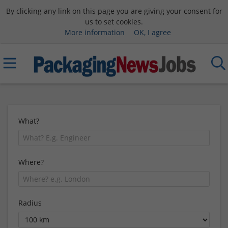
By clicking any link on this page you are giving your consent for
us to set cookies.
More information
OK, I agree
What?
Where?
Radius