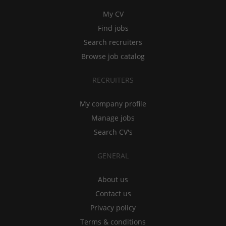
My CV
Find jobs
Search recruiters
Browse job catalog
RECRUITERS
My company profile
Manage jobs
Search CV's
GENERAL
About us
Contact us
Privacy policy
Terms & conditions