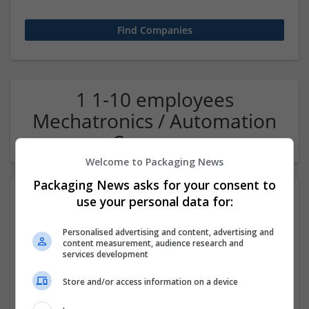
1 1-10 employees
Mechatronics / Automation
Company
Welcome to Packaging News
Packaging News asks for your consent to
use your personal data for:
Personalised advertising and content, advertising and
content measurement, audience research and
services development
Store and/or access information on a device
OM Search Consultants Ltd
Wolverhampton