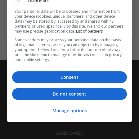
Learn more
Recruitment | Cartonboard | Equipment and machinery |
Flexible plastics | Rigid plastics | Print management | Paper
Your personal data will be processed and information from
| Pharmaceutical and healthcare | Industrial packaging |
your device (cookies, unique identifiers, and other device
data) may be stored by, accessed by and shared with 48
Food
partners, or used specifically by this site. We and our partners
may use precise geolocation data.
List of partners.
Some vendors may process your personal data on the basis
of legitimate interest, which you can object to by managing
your options below. Look for a link at the bottom of this page
or in the site menu to manage or withdraw consent in privacy
and cookie settings.
Consent
Do not consent
Manage options
CANDIDATES