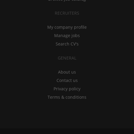
RECRUITERS
My company profile
Manage jobs
Search CV's
GENERAL
About us
Contact us
Privacy policy
Terms & conditions