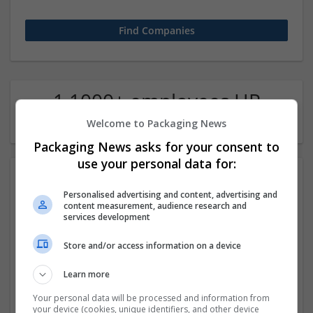
1 1000+ employees HR
Company
Welcome to Packaging News
Packaging News asks for your consent to
use your personal data for:
Personalised advertising and content, advertising and
content measurement, audience research and
services development
Store and/or access information on a device
Google
Learn more
Mountain View,
Your personal data will be processed and information from
your device (cookies, unique identifiers, and other device