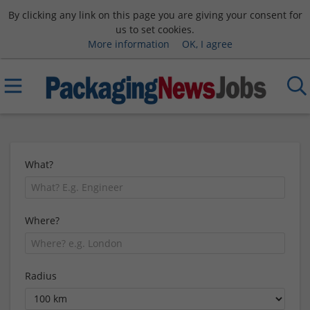
By clicking any link on this page you are giving your consent for
us to set cookies.
More information
OK, I agree
What?
Where?
Radius