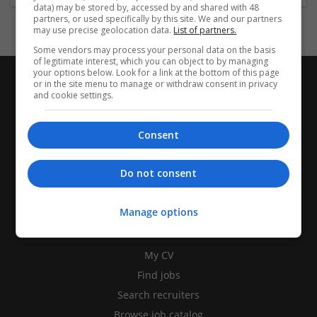
data) may be stored by, accessed by and shared with 48
partners, or used specifically by this site. We and our partners
may use precise geolocation data.
List of partners.
Some vendors may process your personal data on the basis
of legitimate interest, which you can object to by managing
your options below. Look for a link at the bottom of this page
or in the site menu to manage or withdraw consent in privacy
and cookie settings.
Consent
Do not consent
Manage options
CANDIDATES
My CV
Find jobs
Search recruiters
Browse job catalog