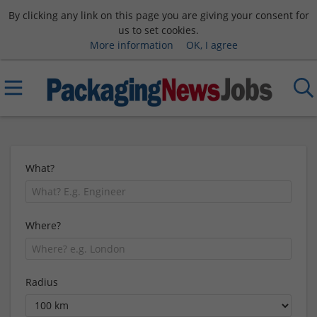
By clicking any link on this page you are giving your consent for
us to set cookies.
More information
OK, I agree
What?
Where?
Radius