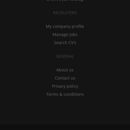
RECRUITERS
My company profile
Manage jobs
Search CV's
GENERAL
About us
Contact us
Privacy policy
Terms & conditions