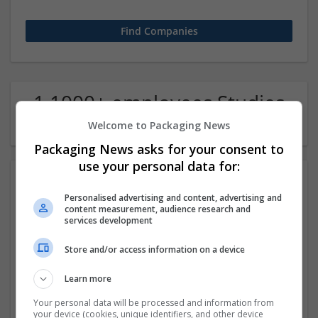
1 1000+ employees Studies
of languages Company
Welcome to Packaging News
Packaging News asks for your consent to
use your personal data for:
Personalised advertising and content, advertising and
content measurement, audience research and
services development
Store and/or access information on a device
Google
Learn more
Mountain View,
Your personal data will be processed and information from
your device (cookies, unique identifiers, and other device