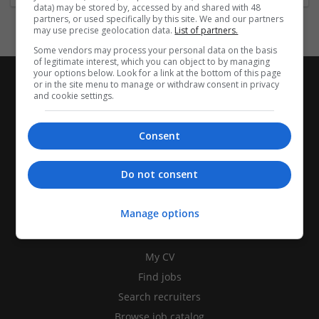
data) may be stored by, accessed by and shared with 48
partners, or used specifically by this site. We and our partners
may use precise geolocation data.
List of partners.
Some vendors may process your personal data on the basis
of legitimate interest, which you can object to by managing
your options below. Look for a link at the bottom of this page
or in the site menu to manage or withdraw consent in privacy
and cookie settings.
Consent
Do not consent
Manage options
CANDIDATES
My CV
Find jobs
Search recruiters
Browse job catalog