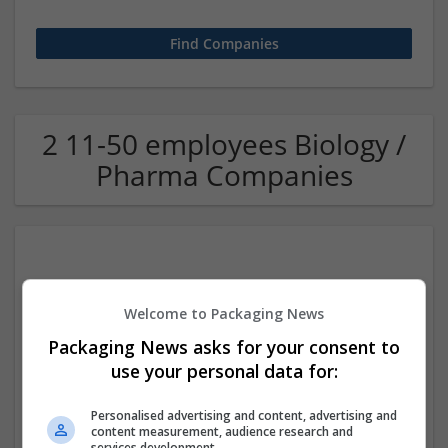
2 11-50 employees Biology /
Pharma Companies
Welcome to Packaging News
Packaging News asks for your consent to
use your personal data for:
Better Appliances
Kathmandu, Bagmati Province, Nepal
,
Nepal
Personalised advertising and content, advertising and
Industrial packaging
content measurement, audience research and
services development