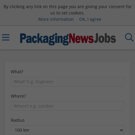
By clicking any link on this page you are giving your consent for
us to set cookies.
More information
OK, I agree
What?
Where?
Radius