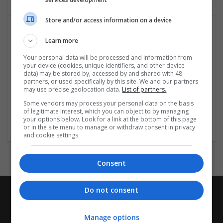
Store and/or access information on a device
Learn more
Your personal data will be processed and information from
your device (cookies, unique identifiers, and other device
data) may be stored by, accessed by and shared with 48
partners, or used specifically by this site. We and our partners
may use precise geolocation data.
List of partners.
Techie Fixers
Some vendors may process your personal data on the basis
Sheridan
of legitimate interest, which you can object to by managing
Industrial packaging
your options below. Look for a link at the bottom of this page
or in the site menu to manage or withdraw consent in privacy
and cookie settings.
Consent
Do not consent
Manage options