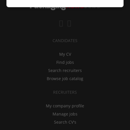
CANDIDATES
My CV
Find jobs
Search recruiters
Browse job catalog
RECRUITERS
My company profile
Manage jobs
Search CV's