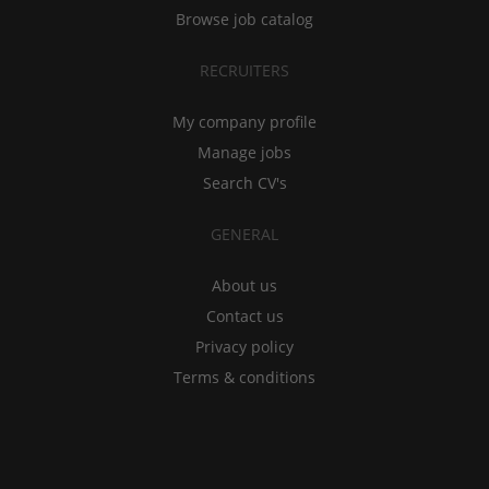
Browse job catalog
RECRUITERS
My company profile
Manage jobs
Search CV's
GENERAL
About us
Contact us
Privacy policy
Terms & conditions