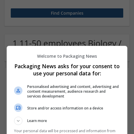
1 11-50 employees Biology /
Pharma Company
Welcome to Packaging News
Packaging News asks for your consent to
use your personal data for:
Personalised advertising and content, advertising and
content measurement, audience research and
services development
Store and/or access information on a device
Buy Crystal Meth Online UK
Learn more
London
Pharmaceutical and healthcare
Your personal data will be processed and information from