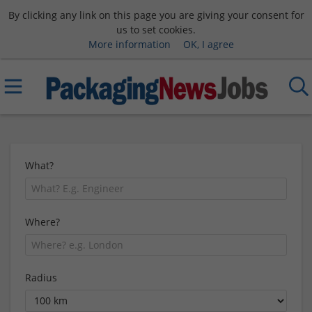
By clicking any link on this page you are giving your consent for
us to set cookies.
More information
OK, I agree
What?
Where?
Radius