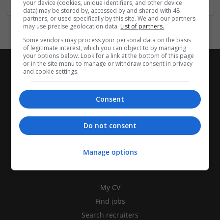
your device (cookies, unique identifiers, and other device
data) may be stored by, accessed by and shared with 48
partners, or used specifically by this site. We and our partners
may use precise geolocation data.
List of partners.
Some vendors may process your personal data on the basis
of legitimate interest, which you can object to by managing
your options below. Look for a link at the bottom of this page
or in the site menu to manage or withdraw consent in privacy
and cookie settings.
Consent
Do not consent
Manage options
CANDIDATES
My CV
Find jobs
Search recruiters