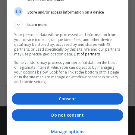
Store and/or access information on a device
Learn more
Your personal data will be processed and information from
your device (cookies, unique identifiers, and other device
data) may be stored by, accessed by and shared with 48
partners, or used specifically by this site. We and our partners
may use precise geolocation data.
List of partners.
Buy Valium Online Easiest Way to Buy Without Rx
Some vendors may process your personal data on the basis
New York
of legitimate interest, which you can object to by managing
Pharmaceutical and healthcare
your options below. Look for a link at the bottom of this page
or in the site menu to manage or withdraw consent in privacy
and cookie settings.
Consent
Do not consent
Manage options