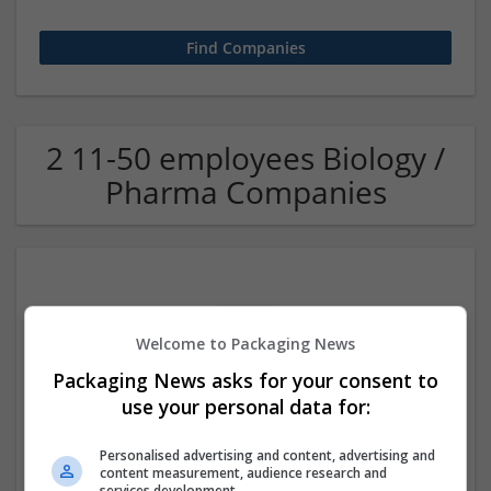
2 11-50 employees Biology /
Pharma Companies
Welcome to Packaging News
Packaging News asks for your consent to
use your personal data for:
Ambien Online Overnight Instant Sleep Aid Delivery
Indiana
,
IN
,
United States
Personalised advertising and content, advertising and
Pharmaceutical and healthcare
content measurement, audience research and
services development