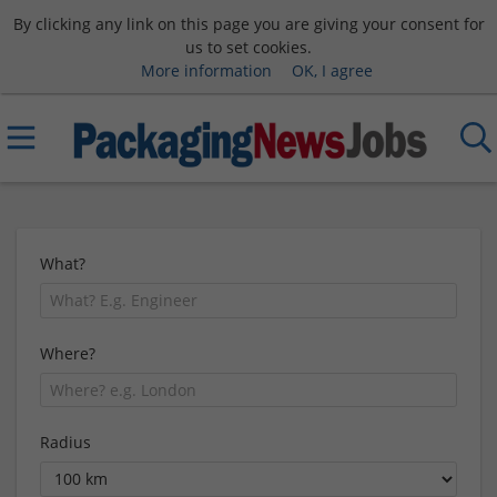
By clicking any link on this page you are giving your consent for
us to set cookies.
More information
OK, I agree
What?
Where?
Radius