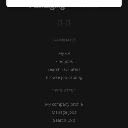
CANDIDATES
My CV
Find jobs
Search recruiters
Browse job catalog
RECRUITERS
My company profile
Manage jobs
Search CV's