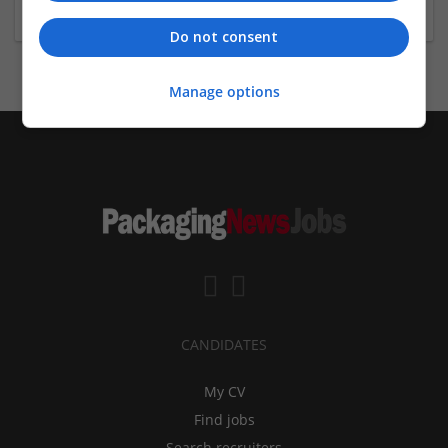
Do not consent
Manage options
CANDIDATES
My CV
Find jobs
Search recruiters