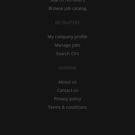
Browse job catalog
RECRUITERS
My company profile
Manage jobs
Search CV's
GENERAL
About us
Contact us
Privacy policy
Terms & conditions