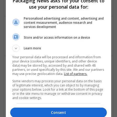
Packaging News asks for your consent to
Brand management and repro
use your personal data for:
Personalised advertising and content, advertising and
content measurement, audience research and
services development
geometry dash subzero
new york
,
AK
,
United States
Store and/or access information on a device
Brand management and repro
Learn more
Your personal data will be processed and information from
your device (cookies, unique identifiers, and other device
data) may be stored by, accessed by and shared with 48
partners, or used specifically by this site. We and our partners
may use precise geolocation data.
List of partners.
Some vendors may process your personal data on the basis
of legitimate interest, which you can object to by managing
your options below. Look for a link at the bottom of this page
or in the site menu to manage or withdraw consent in privacy
Oas36ty - Intelligent Office Automation
and cookie settings.
Noida
,
Uttar Pradesh
,
India
Brand management and repro | Beauty and cosmetics |
Consent
Cartonboard | Closures | Contract packing