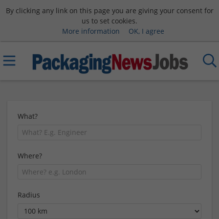
By clicking any link on this page you are giving your consent for
us to set cookies.
More information
OK, I agree
What?
Where?
Radius