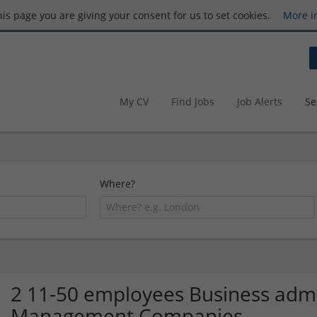
this page you are giving your consent for us to set cookies.
More i
My CV
Find Jobs
Job Alerts
Se
Where?
2 11-50 employees Business admin
Management Companies