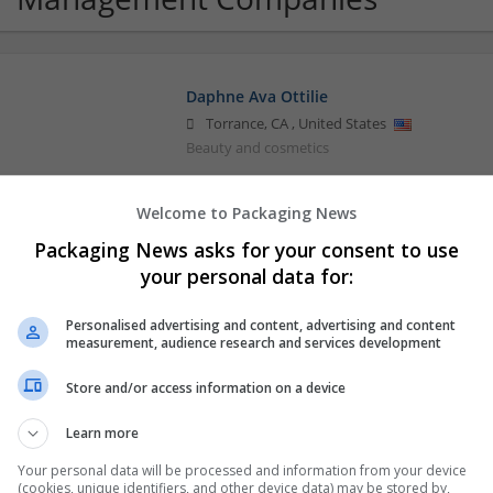
Daphne Ava Ottilie
Torrance
,
CA
,
United States
Beauty and cosmetics
Welcome to Packaging News
Purchase Ambien No Rx Online Medicine
Packaging News asks for your consent to use
Honolulu
,
WA
,
United States
your personal data for:
Beauty and cosmetics
Personalised advertising and content, advertising and content
measurement, audience research and services development
Store and/or access information on a device
Learn more
Your personal data will be processed and information from your device
(cookies, unique identifiers, and other device data) may be stored by,