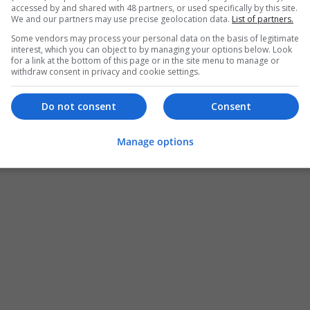
accessed by and shared with 48 partners, or used specifically by this site.
We and our partners may use precise geolocation data.
List of partners.
Some vendors may process your personal data on the basis of legitimate
interest, which you can object to by managing your options below. Look
for a link at the bottom of this page or in the site menu to manage or
withdraw consent in privacy and cookie settings.
Do not consent
Consent
Manage options