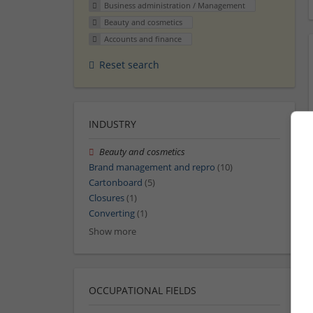
Business administration / Management
Beauty and cosmetics
Accounts and finance
Reset search
INDUSTRY
Beauty and cosmetics
Brand management and repro
(10)
Cartonboard
(5)
Closures
(1)
Converting
(1)
Show more
OCCUPATIONAL FIELDS