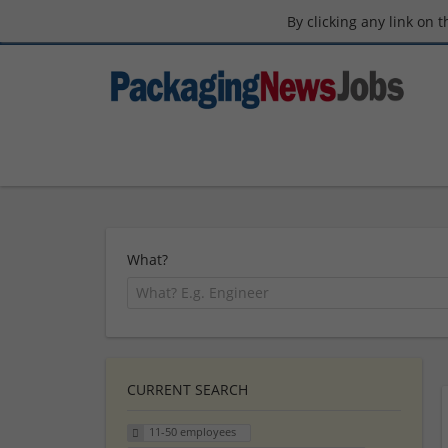
By clicking any link on 
What?
CURRENT SEARCH
11-50 employees