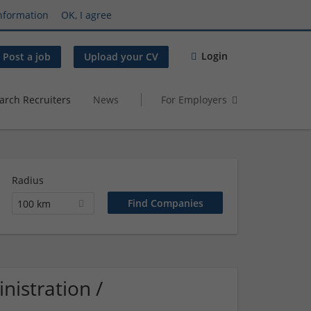
nformation
OK, I agree
Login
Post a job
Upload your CV
arch Recruiters
News
For Employers
Radius
100 km
istration /