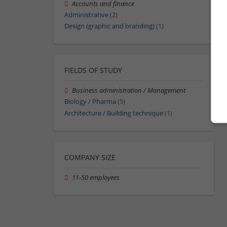
Accounts and finance
Administrative
(2)
Design (graphic and branding)
(1)
FIELDS OF STUDY
Business administration / Management
Biology / Pharma
(5)
Architecture / Building technique
(1)
COMPANY SIZE
11-50 employees