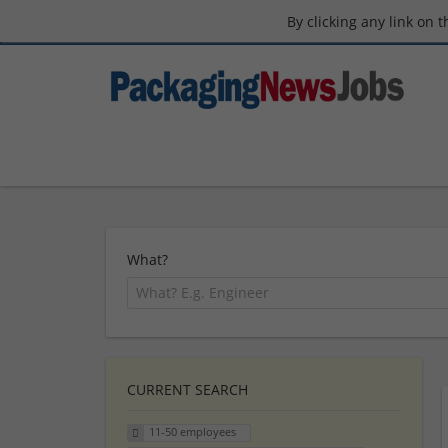
By clicking any link on 
What?
CURRENT SEARCH
11-50 employees