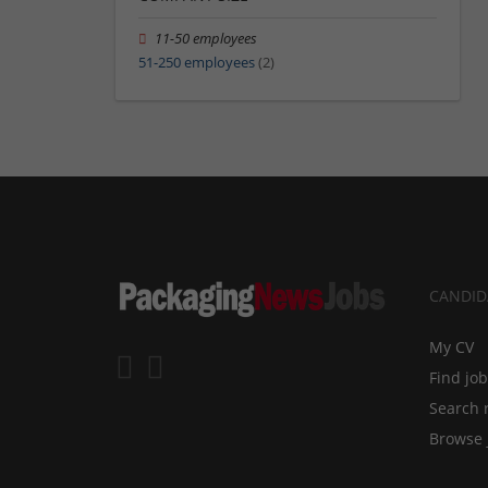
11-50 employees
51-250 employees
(2)
CANDID
My CV
Find jo
Search 
Browse 