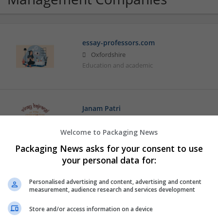
essay-professors.com
Oxfordshire
Education and academic
Janam Patri
New Yrok
,
NY
,
United States
Education and academic | Logistics | Luxury
Welcome to Packaging News
Packaging News asks for your consent to use
your personal data for:
Personalised advertising and content, advertising and content
measurement, audience research and services development
Store and/or access information on a device