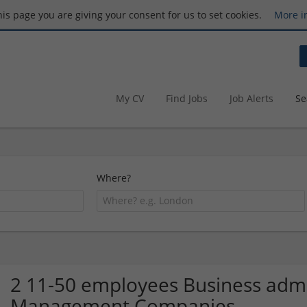
this page you are giving your consent for us to set cookies.
More i
My CV
Find Jobs
Job Alerts
Se
Where?
2 11-50 employees Business admin
Management Companies