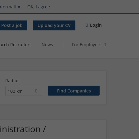
nformation
OK, I agree
Login
Post a job
Upload your CV
arch Recruiters
News
For Employers
Radius
100 km
istration /