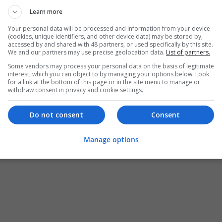
Learn more
Your personal data will be processed and information from your device
(cookies, unique identifiers, and other device data) may be stored by,
accessed by and shared with 48 partners, or used specifically by this site.
We and our partners may use precise geolocation data.
List of partners.
Some vendors may process your personal data on the basis of legitimate
interest, which you can object to by managing your options below. Look
for a link at the bottom of this page or in the site menu to manage or
withdraw consent in privacy and cookie settings.
Do not consent
Consent
Manage options