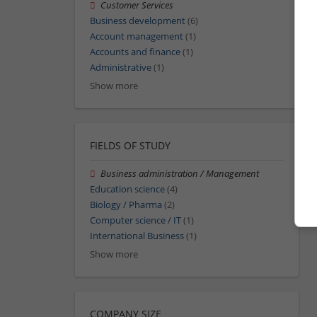
Customer Services
Business development
(6)
Account management
(1)
Accounts and finance
(1)
Administrative
(1)
Show more
FIELDS OF STUDY
Business administration / Management
Education science
(4)
Biology / Pharma
(2)
Computer science / IT
(1)
International Business
(1)
Show more
COMPANY SIZE