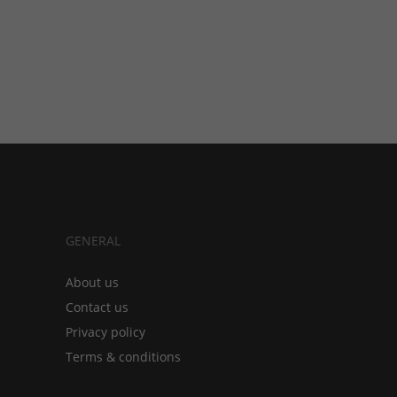
GENERAL
About us
Contact us
Privacy policy
Terms & conditions