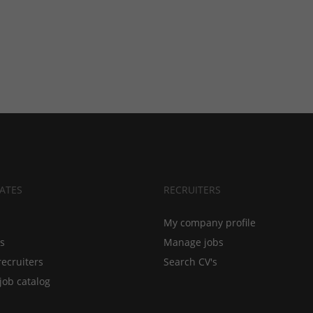
ATES
RECRUITERS
My company profile
bs
Manage jobs
recruiters
Search CV's
job catalog