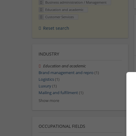
Business administration / Management
Education and academic
Customer Services
Reset search
INDUSTRY
Education and academic
Brand management and repro
(1)
Logistics
(1)
Luxury
(1)
Mailing and fulfilment
(1)
Show more
OCCUPATIONAL FIELDS