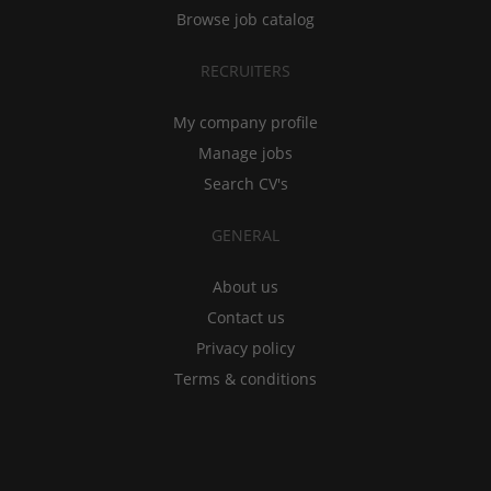
Browse job catalog
RECRUITERS
My company profile
Manage jobs
Search CV's
GENERAL
About us
Contact us
Privacy policy
Terms & conditions