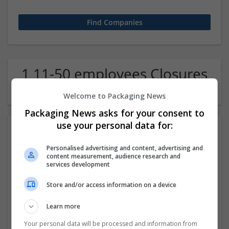
1 11-50 employees Closures
Company
Welcome to Packaging News
Packaging News asks for your consent to
use your personal data for:
Personalised advertising and content, advertising and
content measurement, audience research and
services development
Store and/or access information on a device
Order Xanax Online Skip Pharmacy Lines Get It Fast
Learn more
Los Angeles
,
CA
,
United States
Closures
Your personal data will be processed and information from