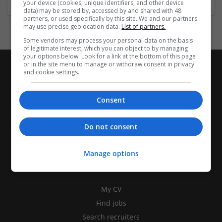
your device (cookies, unique identifiers, and other device
data) may be stored by, accessed by and shared with 48
partners, or used specifically by this site. We and our partners
may use precise geolocation data.
List of partners.
Some vendors may process your personal data on the basis
of legitimate interest, which you can object to by managing
your options below. Look for a link at the bottom of this page
or in the site menu to manage or withdraw consent in privacy
and cookie settings.
Consent
Do not consent
Manage options
CANDIDATES
My CV
Find jobs
Search recruiters