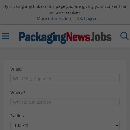
By clicking any link on this page you are giving your consent for
us to set cookies.
More information
OK, I agree
What?
Where?
Radius