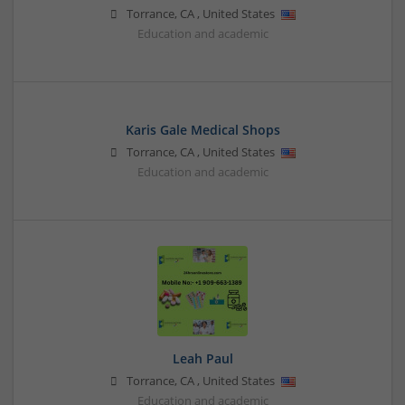
Torrance
,
CA
,
United States
Education and academic
Karis Gale Medical Shops
Torrance
,
CA
,
United States
Education and academic
Leah Paul
Torrance
,
CA
,
United States
Education and academic