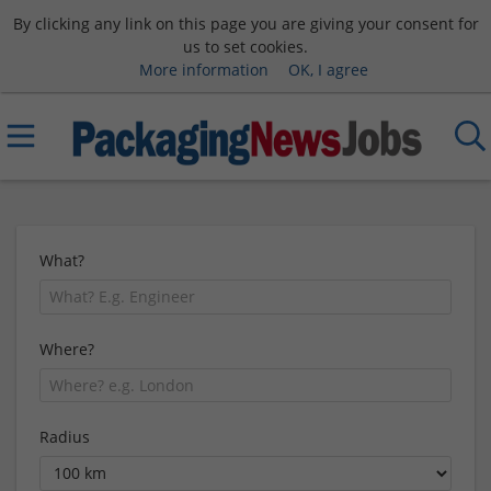
By clicking any link on this page you are giving your consent for
us to set cookies.
More information
OK, I agree
What?
Where?
Radius