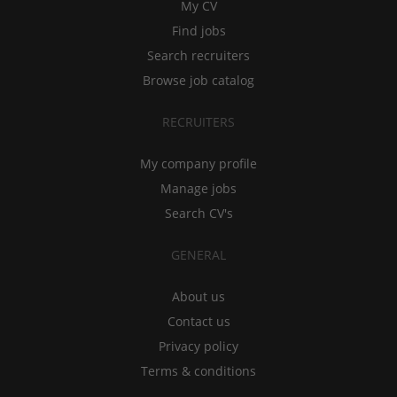
My CV
Find jobs
Search recruiters
Browse job catalog
RECRUITERS
My company profile
Manage jobs
Search CV's
GENERAL
About us
Contact us
Privacy policy
Terms & conditions