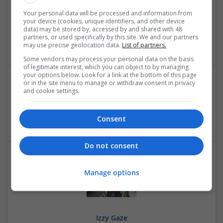
Your personal data will be processed and information from
Flotilla Iot
your device (cookies, unique identifiers, and other device
,
Dubai
,
United Arab Emirates
data) may be stored by, accessed by and shared with 48
partners, or used specifically by this site. We and our partners
Education and academic
may use precise geolocation data.
List of partners.
Some vendors may process your personal data on the basis
of legitimate interest, which you can object to by managing
your options below. Look for a link at the bottom of this page
or in the site menu to manage or withdraw consent in privacy
and cookie settings.
Iaan Beel Stores
Torrance
,
CA
,
United States
Education and academic
Consent
Do not consent
Manage options
Izzy Gaze