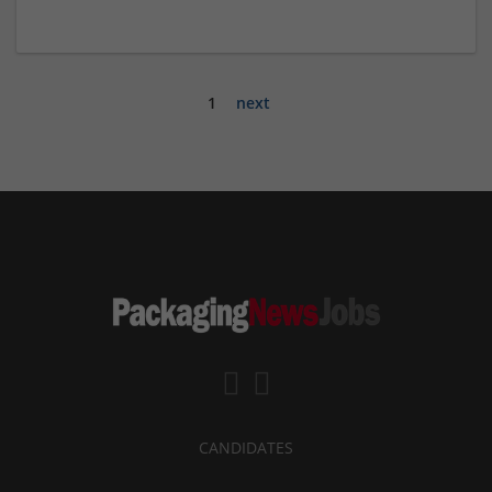
1
next
CANDIDATES