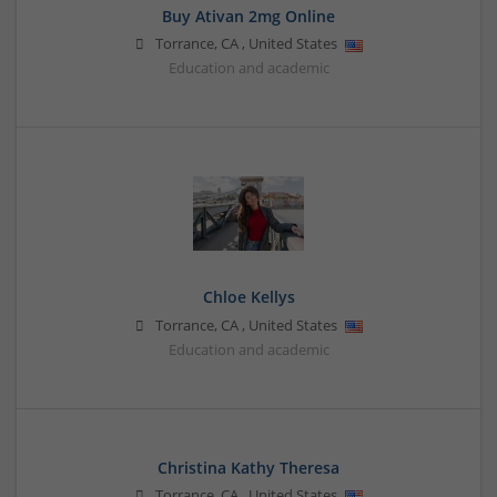
Buy Ativan 2mg Online
Torrance
,
CA
,
United States
Education and academic
Chloe Kellys
Torrance
,
CA
,
United States
Education and academic
Christina Kathy Theresa
Torrance
,
CA
,
United States