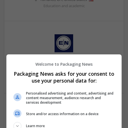
Education and academic
Welcome to Packaging News
Externetworks
New Jersey
,
NJ
,
United States
Packaging News asks for your consent to
Education and academic
use your personal data for:
Personalised advertising and content, advertising and
content measurement, audience research and
services development
Store and/or access information on a device
Learn more