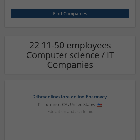
22 11-50 employees
Computer science / IT
Companies
24hrsonlinestore online Pharmacy
Torrance
,
CA
,
United States
Education and academic