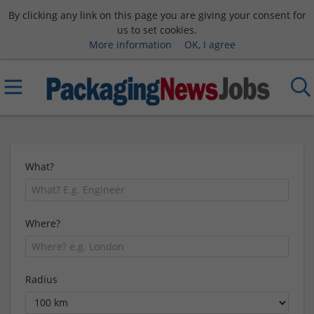
By clicking any link on this page you are giving your consent for
us to set cookies.
More information
OK, I agree
What?
Where?
Radius