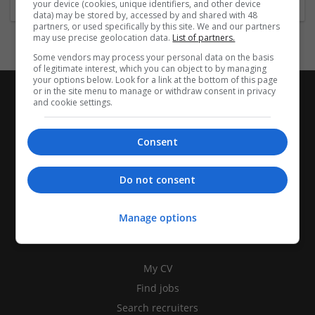
your device (cookies, unique identifiers, and other device
data) may be stored by, accessed by and shared with 48
partners, or used specifically by this site. We and our partners
may use precise geolocation data.
List of partners.
Some vendors may process your personal data on the basis
of legitimate interest, which you can object to by managing
your options below. Look for a link at the bottom of this page
or in the site menu to manage or withdraw consent in privacy
and cookie settings.
Consent
Do not consent
Manage options
CANDIDATES
My CV
Find jobs
Search recruiters