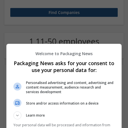
1 11-50 employees
Education science Company
Welcome to Packaging News
Packaging News asks for your consent to
use your personal data for:
Personalised advertising and content, advertising and
content measurement, audience research and
services development
Store and/or access information on a device
Janam Patri
Learn more
New Yrok
,
NY
,
United States
Education and academic | Logistics | Luxury
Your personal data will be processed and information from