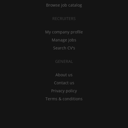
Browse job catalog
RECRUITERS
My company profile
Manage jobs
Search CV's
GENERAL
About us
Contact us
Privacy policy
Terms & conditions