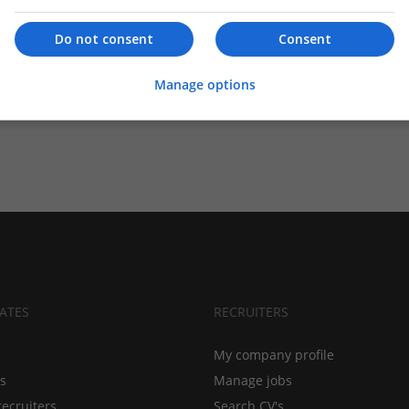
Do not consent
Consent
Manage options
ATES
RECRUITERS
My company profile
bs
Manage jobs
recruiters
Search CV's