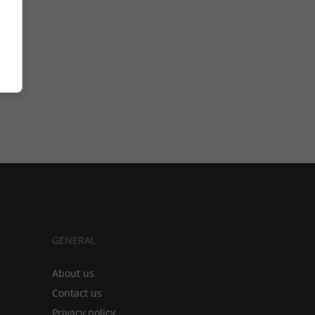
GENERAL
About us
Contact us
Privacy policy