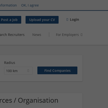
nformation
OK, I agree
Login
Post a job
Upload your CV
arch Recruiters
News
For Employers
Radius
100 km
ces / Organisation