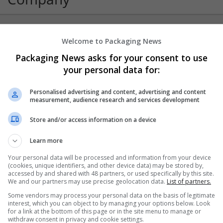
Welcome to Packaging News
Stickman Hook
Packaging News asks for your consent to use
Los Angeles
Converting
your personal data for:
Personalised advertising and content, advertising and content
measurement, audience research and services development
Store and/or access information on a device
Learn more
Your personal data will be processed and information from your device
(cookies, unique identifiers, and other device data) may be stored by,
accessed by and shared with 48 partners, or used specifically by this site.
We and our partners may use precise geolocation data.
List of partners.
Some vendors may process your personal data on the basis of legitimate
interest, which you can object to by managing your options below. Look
for a link at the bottom of this page or in the site menu to manage or
withdraw consent in privacy and cookie settings.