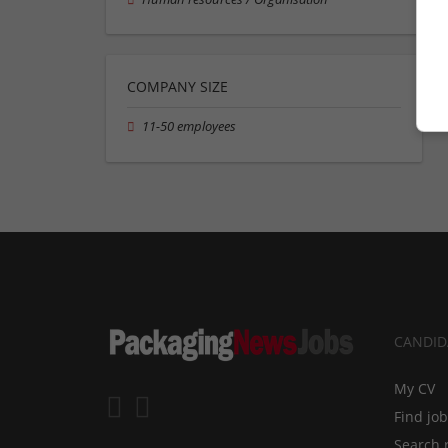
COMPANY SIZE
11-50 employees
CANDID
My CV
Find jo
Search 