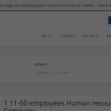
this page you are giving your consent for us to set cookies.
More i
My CV
Find Jobs
Job Alerts
Se
Where?
1 11-50 employees Human resour
Company