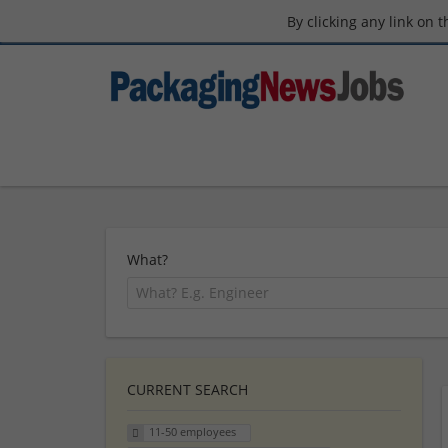
By clicking any link on 
What?
CURRENT SEARCH
11-50 employees