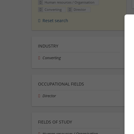
Human resources / Organisation
Converting
Director
Reset search
INDUSTRY
Converting
OCCUPATIONAL FIELDS
Director
FIELDS OF STUDY
Human resources / Organisation