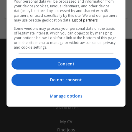
Your personal data will be processed and information from
Recruitment
your device (cookies, unique identifiers, and other device
data) may be stored by, accessed by and shared with 48
partners, or used specifically by this site. We and our partners
may use precise geolocation data.
List of partners.
Some vendors may process your personal data on the basis
of legitimate interest, which you can object to by managing
your options below. Look for a link at the bottom of this page
or in the site menu to manage or withdraw consent in privacy
and cookie settings.
Consent
Do not consent
Manage options
CANDIDATES
My CV
Find jobs