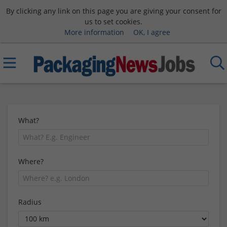
By clicking any link on this page you are giving your consent for
us to set cookies.
More information
OK, I agree
What?
Where?
Radius