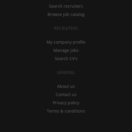
Search recruiters
Browse job catalog
RECRUITERS
My company profile
Manage jobs
Search CV's
GENERAL
About us
Contact us
Privacy policy
Terms & conditions