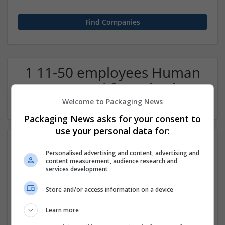
1 11-50 employees Human
resources / Organisation
Company
Welcome to Packaging News
Packaging News asks for your consent to
use your personal data for:
Personalised advertising and content, advertising and
content measurement, audience research and
services development
Store and/or access information on a device
Om Sai Group Consultancy
Learn more
new delhi
,
Delhi
,
India