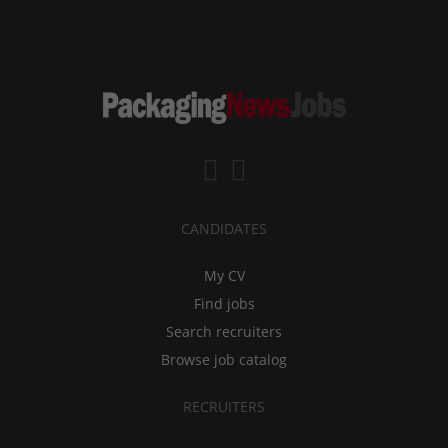
CANDIDATES
My CV
Find jobs
Search recruiters
Browse job catalog
RECRUITERS