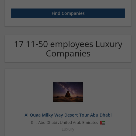
17 11-50 employees Luxury
Companies
Al Quaa Milky Way Desert Tour Abu Dhabi
,
Abu Dhabi
,
United Arab Emirates
Luxury