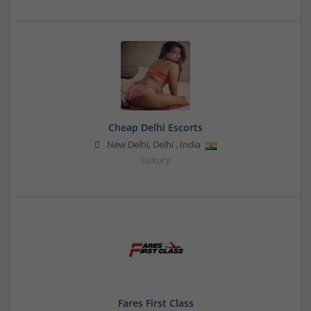
Cheap Delhi Escorts
New Delhi
,
Delhi
,
India
Luxury
Fares First Class