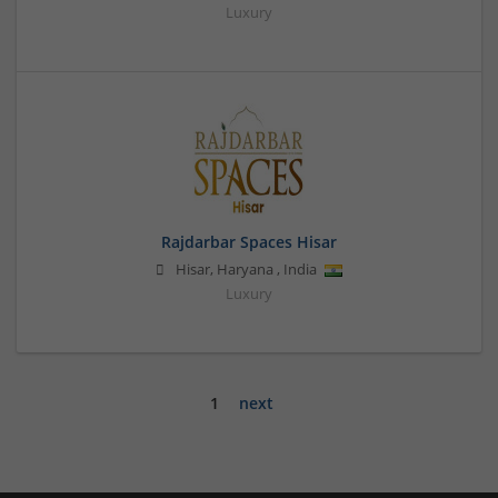
Luxury
Rajdarbar Spaces Hisar
Hisar
,
Haryana
,
India
Luxury
1
next