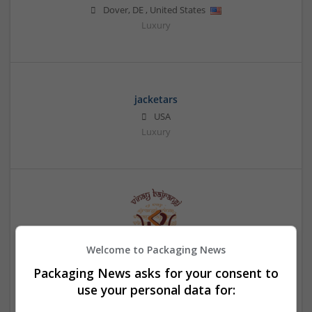
Dover
,
DE
,
United States
Luxury
jacketars
USA
Luxury
Welcome to Packaging News
Packaging News asks for your consent to
Janam Patri
use your personal data for:
New Yrok
,
NY
,
United States
Education and academic | Logistics | Luxury