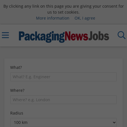
By clicking any link on this page you are giving your consent for
us to set cookies.
More information
OK, I agree
What?
Where?
Radius