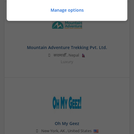
Manage options
Mountain Adventure Trekking Pvt. Ltd.
काठमाडौँ
,
Nepal
Luxury
Oh My Geez
New York
,
AK
,
United States