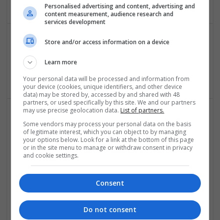
Personalised advertising and content, advertising and
content measurement, audience research and
services development
Store and/or access information on a device
jansons carpets
New Delhi
,
Delhi
,
India
Learn more
Luxury
Your personal data will be processed and information from
your device (cookies, unique identifiers, and other device
data) may be stored by, accessed by and shared with 48
partners, or used specifically by this site. We and our partners
may use precise geolocation data.
List of partners.
Some vendors may process your personal data on the basis
of legitimate interest, which you can object to by managing
your options below. Look for a link at the bottom of this page
or in the site menu to manage or withdraw consent in privacy
and cookie settings.
leather warehouses
Consent
New York
,
NY
,
United States
Luxury
Do not consent