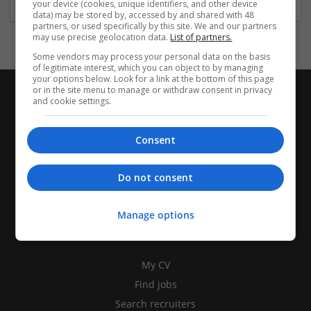
your device (cookies, unique identifiers, and other device
data) may be stored by, accessed by and shared with 48
partners, or used specifically by this site. We and our partners
may use precise geolocation data.
List of partners.
Some vendors may process your personal data on the basis
of legitimate interest, which you can object to by managing
your options below. Look for a link at the bottom of this page
or in the site menu to manage or withdraw consent in privacy
and cookie settings.
Consent
Do not consent
Manage options
CANDIDATES
My CV
Find jobs
Search recruiters