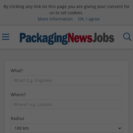
By clicking any link on this page you are giving your consent for
us to set cookies.
More information
OK, I agree
What?
Where?
Radius