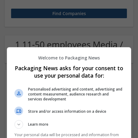
1 11-50 employees Media /
Communication Company
Welcome to Packaging News
Packaging News asks for your consent to
use your personal data for:
Personalised advertising and content, advertising and
content measurement, audience research and
services development
Store and/or access information on a device
Proma Dubai.AE
Learn more
,
Sharjah
,
United Arab Emirates
Design and branding
Your personal data will be processed and information from