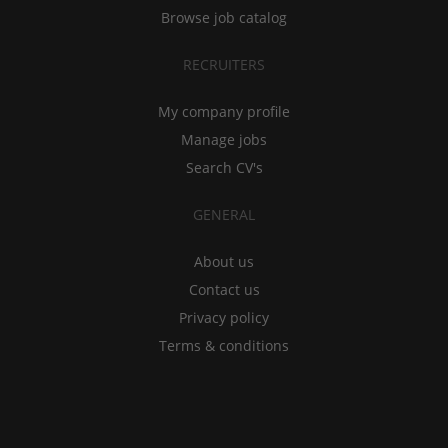
Browse job catalog
RECRUITERS
My company profile
Manage jobs
Search CV's
GENERAL
About us
Contact us
Privacy policy
Terms & conditions