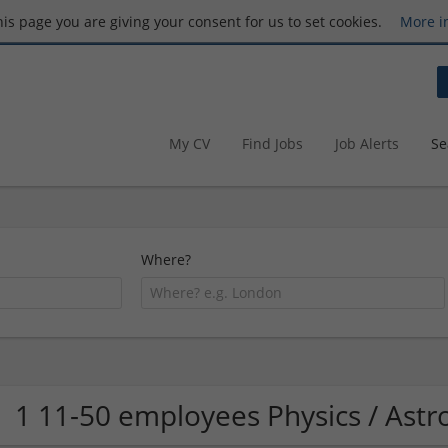
this page you are giving your consent for us to set cookies.
More i
My CV
Find Jobs
Job Alerts
Se
Where?
1 11-50 employees Physics / As