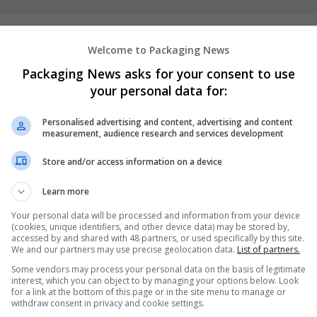
Prospect Flat Roofing Ltd
Welcome to Packaging News
Folkestone
Packaging News asks for your consent to use
Recruitment
your personal data for:
Personalised advertising and content, advertising and content
measurement, audience research and services development
Store and/or access information on a device
Learn more
Your personal data will be processed and information from your device
(cookies, unique identifiers, and other device data) may be stored by,
accessed by and shared with 48 partners, or used specifically by this site.
We and our partners may use precise geolocation data.
List of partners.
Some vendors may process your personal data on the basis of legitimate
interest, which you can object to by managing your options below. Look
for a link at the bottom of this page or in the site menu to manage or
withdraw consent in privacy and cookie settings.