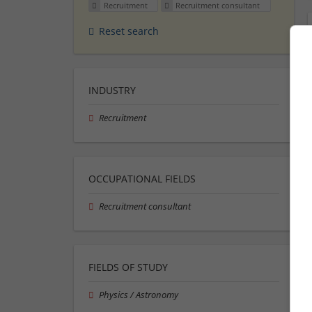
Recruitment
Recruitment consultant
Reset search
INDUSTRY
Recruitment
OCCUPATIONAL FIELDS
Recruitment consultant
FIELDS OF STUDY
Physics / Astronomy