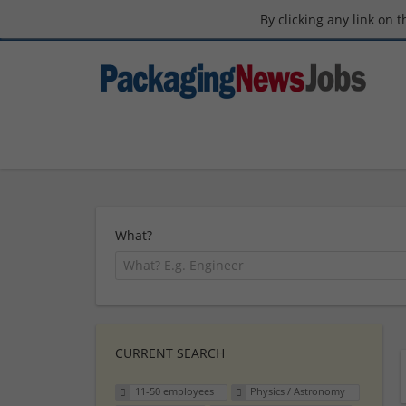
By clicking any link on 
What?
CURRENT SEARCH
11-50 employees
Physics / Astronomy