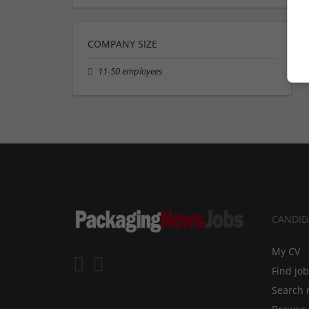
COMPANY SIZE
11-50 employees
CANDID
My CV
Find jo
Search 