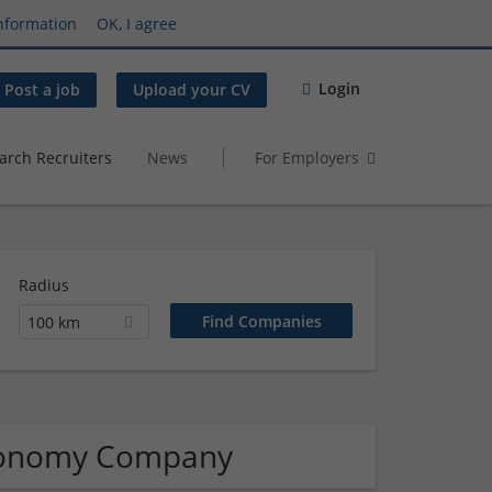
nformation
OK, I agree
Login
Post a job
Upload your CV
arch Recruiters
News
For Employers
Radius
100 km
tronomy Company