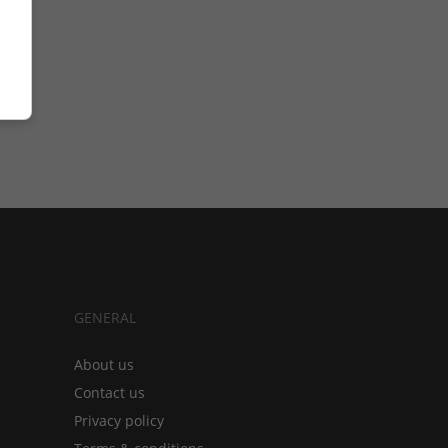
GENERAL
About us
Contact us
Privacy policy