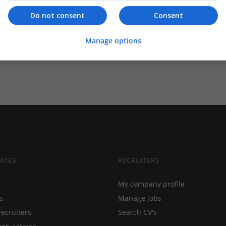
Do not consent
Consent
Manage options
ATES
RECRUITERS
My company profile
bs
Manage jobs
recruiters
Search CV's