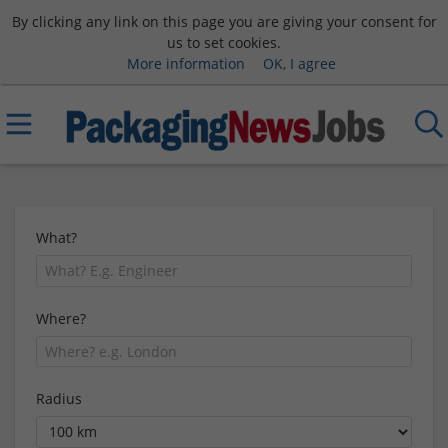
By clicking any link on this page you are giving your consent for
us to set cookies.
More information
OK, I agree
What?
Where?
Radius