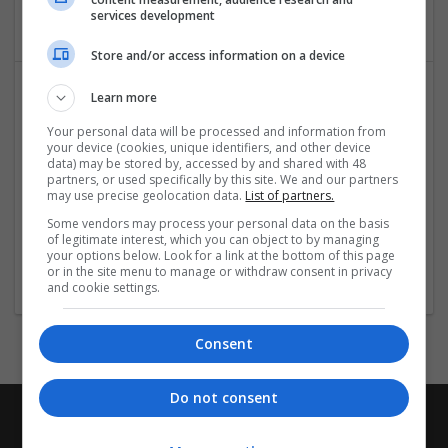
Education and academic
services development
Store and/or access information on a device
Learn more
Your personal data will be processed and information from
your device (cookies, unique identifiers, and other device
data) may be stored by, accessed by and shared with 48
partners, or used specifically by this site. We and our partners
may use precise geolocation data.
List of partners.
Workingment
Some vendors may process your personal data on the basis
of legitimate interest, which you can object to by managing
London
your options below. Look for a link at the bottom of this page
Education and academic
or in the site menu to manage or withdraw consent in privacy
and cookie settings.
Consent
Do not consent