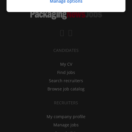
Manage options
CANDIDATES
My CV
Find jobs
Search recruiters
Browse job catalog
RECRUITERS
My company profile
Manage jobs