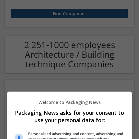
2 251-1000 employees
Architecture / Building
technique Companies
Welcome to Packaging News
Packaging News asks for your consent to
use your personal data for:
International Multidisciplinary Publishing Institute
Personalised advertising and content, advertising and
Riverside
content measurement, audience research and