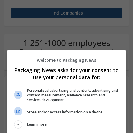
1 251-1000 employees
Brand management and
repro Company
Welcome to Packaging News
Packaging News asks for your consent to
use your personal data for:
Personalised advertising and content, advertising and
content measurement, audience research and
services development
Store and/or access information on a device
CTS Point
Learn more
Covina
,
CA
,
United States