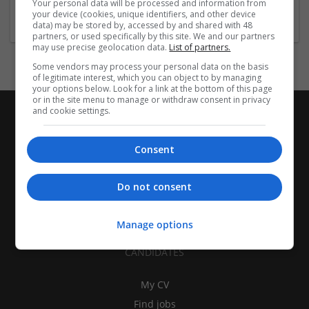
Your personal data will be processed and information from
Brand management and repro
your device (cookies, unique identifiers, and other device
data) may be stored by, accessed by and shared with 48
partners, or used specifically by this site. We and our partners
may use precise geolocation data.
List of partners.
Some vendors may process your personal data on the basis
of legitimate interest, which you can object to by managing
your options below. Look for a link at the bottom of this page
or in the site menu to manage or withdraw consent in privacy
and cookie settings.
Consent
Do not consent
Manage options
CANDIDATES
My CV
Find jobs