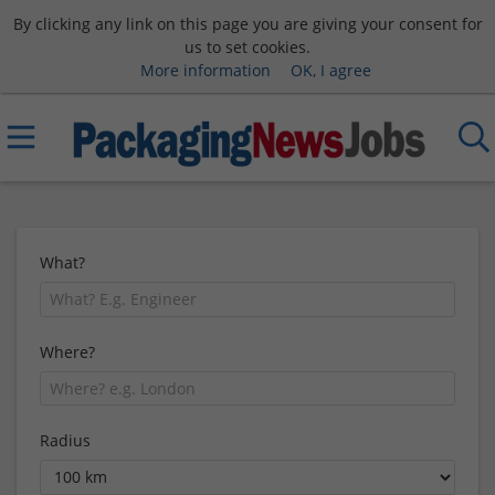
By clicking any link on this page you are giving your consent for
us to set cookies.
More information
OK, I agree
What?
Where?
Radius