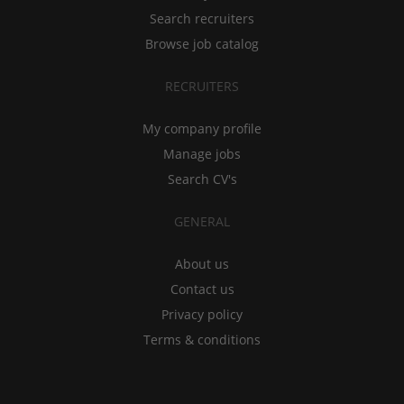
Search recruiters
Browse job catalog
RECRUITERS
My company profile
Manage jobs
Search CV's
GENERAL
About us
Contact us
Privacy policy
Terms & conditions