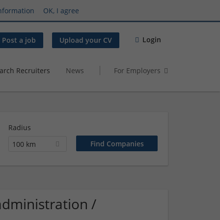
nformation
OK, I agree
Login
Post a job
Upload your CV
arch Recruiters
News
For Employers
Radius
100 km
dministration /