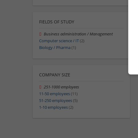
FIELDS OF STUDY
Business administration / Management
Computer science / IT
(2)
Biology / Pharma
(1)
COMPANY SIZE
251-1000 employees
11-50 employees
(11)
51-250 employees
(5)
1-10 employees
(2)