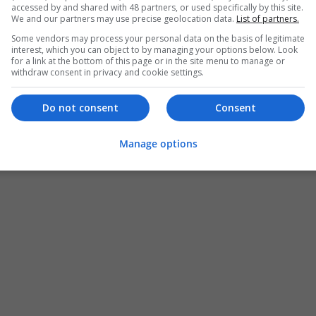
accessed by and shared with 48 partners, or used specifically by this site.
We and our partners may use precise geolocation data.
List of partners.
Some vendors may process your personal data on the basis of legitimate
interest, which you can object to by managing your options below. Look
for a link at the bottom of this page or in the site menu to manage or
withdraw consent in privacy and cookie settings.
Do not consent
Consent
Manage options