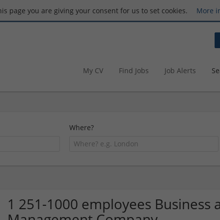
this page you are giving your consent for us to set cookies.
More i
My CV
Find Jobs
Job Alerts
Se
Where?
1 251-1000 employees Business a
Management Company