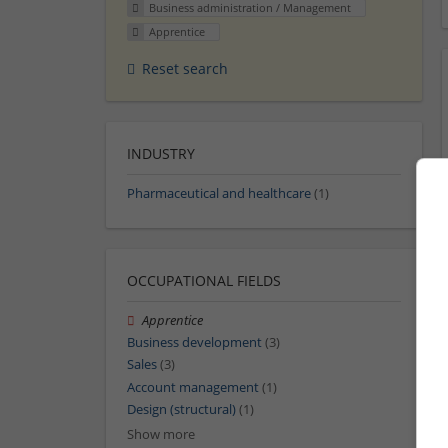
Business administration / Management
Apprentice
Reset search
INDUSTRY
Pharmaceutical and healthcare
(1)
OCCUPATIONAL FIELDS
Apprentice
Business development
(3)
Sales
(3)
Account management
(1)
Design (structural)
(1)
Show more