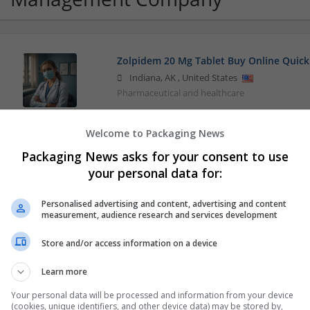
Zolpidem 20 Mg Tablet Buy Online Quick
Indiana
,
AK
,
United States
Pharmaceutical and healthcare
Welcome to Packaging News
Packaging News asks for your consent to use
your personal data for:
Personalised advertising and content, advertising and content
measurement, audience research and services development
Store and/or access information on a device
Learn more
Your personal data will be processed and information from your device
(cookies, unique identifiers, and other device data) may be stored by,