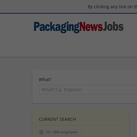
By clicking any link on 
What?
CURRENT SEARCH
251-1000 employees