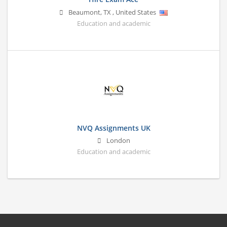
Beaumont
,
TX
,
United States
Education and academic
NVQ Assignments UK
London
Education and academic