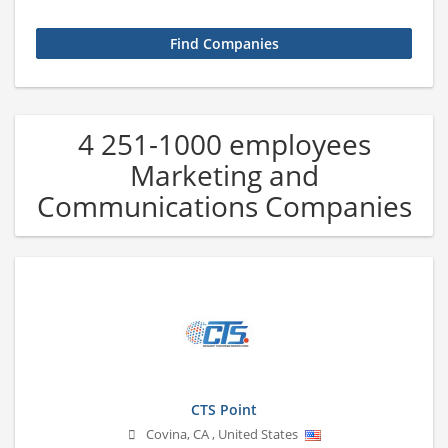
4 251-1000 employees
Marketing and
Communications Companies
CTS Point
Covina
,
CA
,
United States