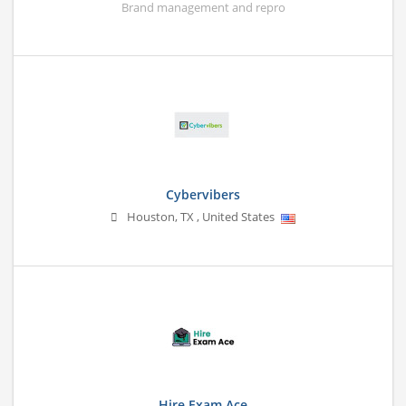
Brand management and repro
Cybervibers
Houston
,
TX
,
United States
Hire Exam Ace