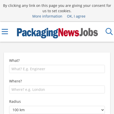
By clicking any link on this page you are giving your consent for
us to set cookies.
More information
OK, I agree
What?
Where?
Radius