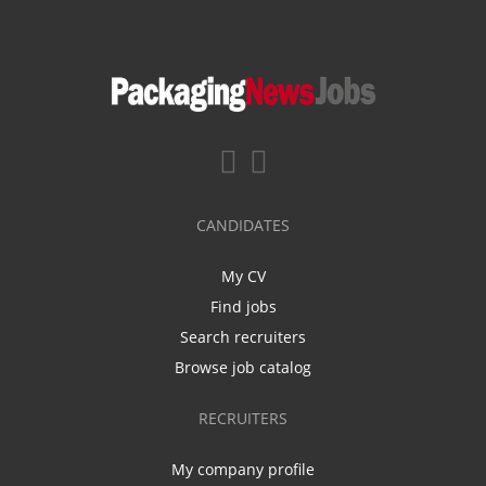
CANDIDATES
My CV
Find jobs
Search recruiters
Browse job catalog
RECRUITERS
My company profile