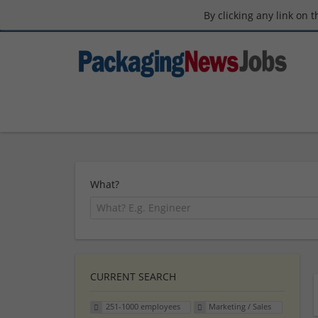
By clicking any link on 
What?
CURRENT SEARCH
251-1000 employees
Marketing / Sales