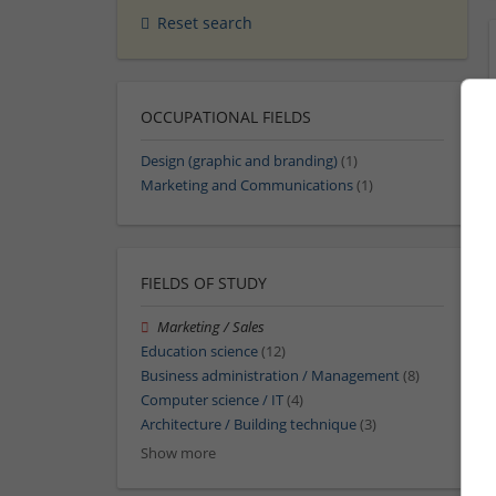
Reset search
OCCUPATIONAL FIELDS
Design (graphic and branding)
(1)
Marketing and Communications
(1)
FIELDS OF STUDY
Marketing / Sales
Education science
(12)
Business administration / Management
(8)
Computer science / IT
(4)
Architecture / Building technique
(3)
Show more