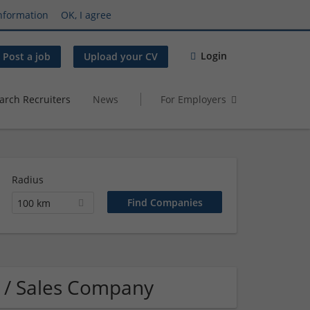
nformation
OK, I agree
Login
Post a job
Upload your CV
arch Recruiters
News
For Employers
Radius
100 km
 / Sales Company