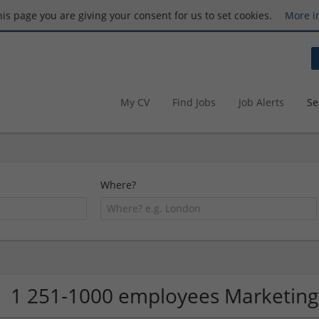
this page you are giving your consent for us to set cookies.
More i
My CV
Find Jobs
Job Alerts
Se
Where?
1 251-1000 employees Marketing