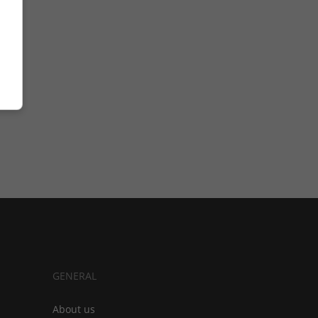
GENERAL
About us