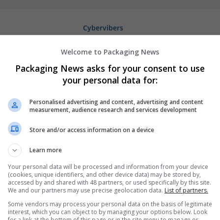
Cybervibers
Houston
,
TX
,
United States
Welcome to Packaging News
Packaging News asks for your consent to use
your personal data for:
Personalised advertising and content, advertising and content
measurement, audience research and services development
Store and/or access information on a device
Learn more
Your personal data will be processed and information from your device
(cookies, unique identifiers, and other device data) may be stored by,
accessed by and shared with 48 partners, or used specifically by this site.
We and our partners may use precise geolocation data.
List of partners.
Some vendors may process your personal data on the basis of legitimate
interest, which you can object to by managing your options below. Look
for a link at the bottom of this page or in the site menu to manage or