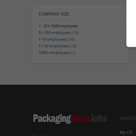
COMPANY SIZE
251-1000 employees
51-250 employees
(18)
1-10 employees
(10)
11-50 employees
(10)
1000+ employees
(1)
CANDID
My CV