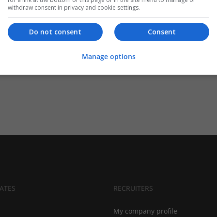
withdraw consent in privacy and cookie settings.
Do not consent
Consent
Manage options
ATES
RECRUITERS
My company profile