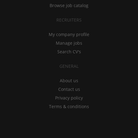
Browse job catalog
RECRUITERS
My company profile
Manage jobs
Search CV's
GENERAL
About us
Contact us
Privacy policy
Terms & conditions