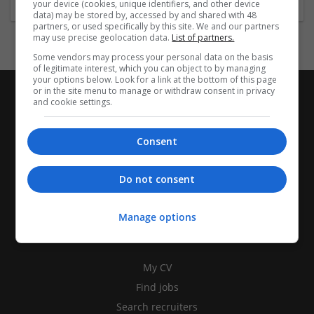
your device (cookies, unique identifiers, and other device
data) may be stored by, accessed by and shared with 48
partners, or used specifically by this site. We and our partners
may use precise geolocation data.
List of partners.
Some vendors may process your personal data on the basis
of legitimate interest, which you can object to by managing
your options below. Look for a link at the bottom of this page
or in the site menu to manage or withdraw consent in privacy
and cookie settings.
Consent
Do not consent
Manage options
CANDIDATES
My CV
Find jobs
Search recruiters