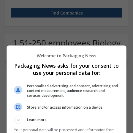
1 51-250 employees Biology
/ Pharma Company
Welcome to Packaging News
Packaging News asks for your consent to
use your personal data for:
Personalised advertising and content, advertising and
content measurement, audience research and
services development
Store and/or access information on a device
Myassignment.live
Learn more
Nicosia
,
NSW
,
Australia
Education and academic
Your personal data will be processed and information from