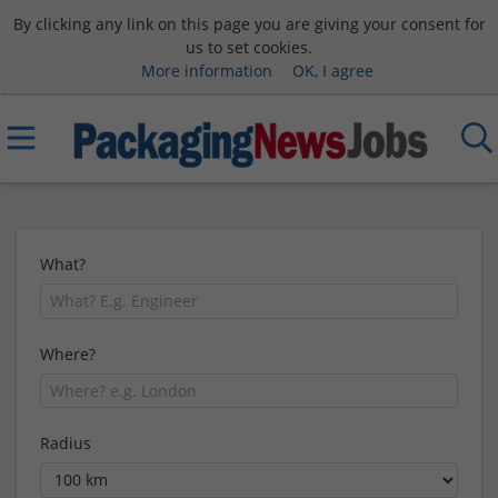
By clicking any link on this page you are giving your consent for
us to set cookies.
More information
OK, I agree
What?
Where?
Radius