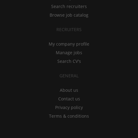
Search recruiters
Browse job catalog
RECRUITERS
My company profile
Manage jobs
Search CV's
GENERAL
About us
Contact us
Privacy policy
Terms & conditions