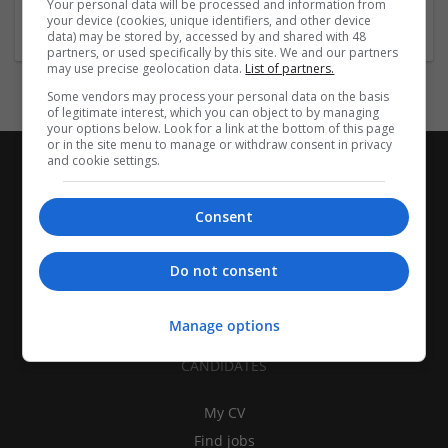
Your personal data will be processed and information from
Education and academic
your device (cookies, unique identifiers, and other device
data) may be stored by, accessed by and shared with 48
partners, or used specifically by this site. We and our partners
may use precise geolocation data.
List of partners.
Some vendors may process your personal data on the basis
of legitimate interest, which you can object to by managing
your options below. Look for a link at the bottom of this page
or in the site menu to manage or withdraw consent in privacy
and cookie settings.
Consent
Do not consent
Manage options
CANDIDATES
My CV
Find jobs