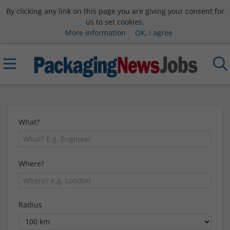
By clicking any link on this page you are giving your consent for
us to set cookies.
More information
OK, I agree
What?
Where?
Radius