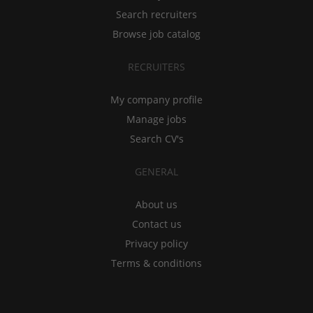
Search recruiters
Browse job catalog
RECRUITERS
My company profile
Manage jobs
Search CV's
GENERAL
About us
Contact us
Privacy policy
Terms & conditions