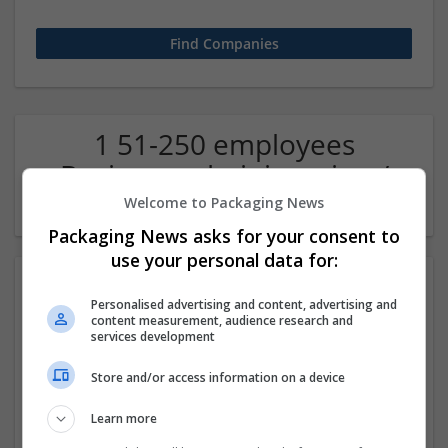
1 51-250 employees
Business administration /
Management Company
Welcome to Packaging News
Packaging News asks for your consent to
use your personal data for:
Personalised advertising and content, advertising and
content measurement, audience research and
services development
Store and/or access information on a device
The Researchers Hub UK
Learn more
Select city