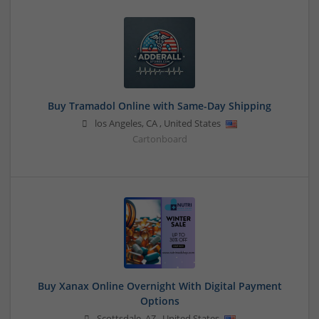
Buy Tramadol Online with Same-Day Shipping
los Angeles
,
CA
,
United States
Cartonboard
Buy Xanax Online Overnight With Digital Payment
Options
Scottsdale
,
AZ
,
United States