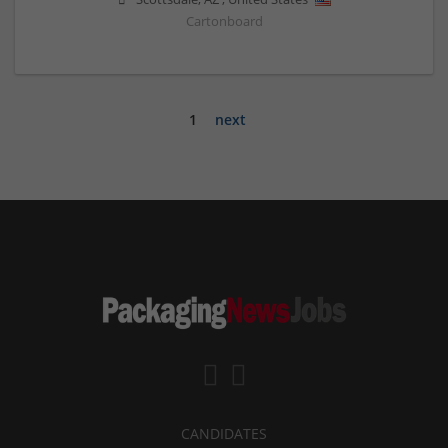
Cartonboard
1
next
CANDIDATES