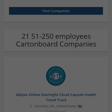
21 51-250 employees
Cartonboard Companies
Adipex Online Overnight Cloud Capsule Health
Travel Track
Honolulu
,
AK
,
United States
Cartonboard