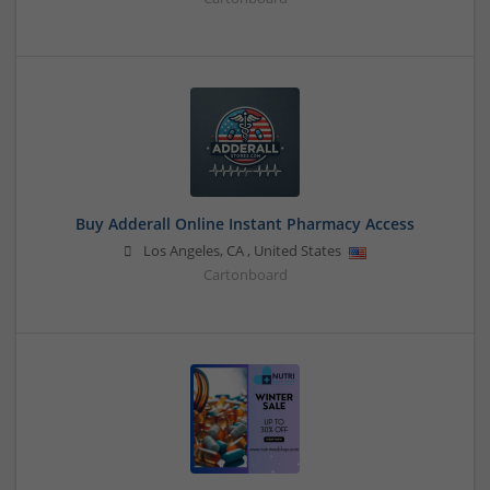
Buy Adderall Online Instant Pharmacy Access
Los Angeles
,
CA
,
United States
Cartonboard