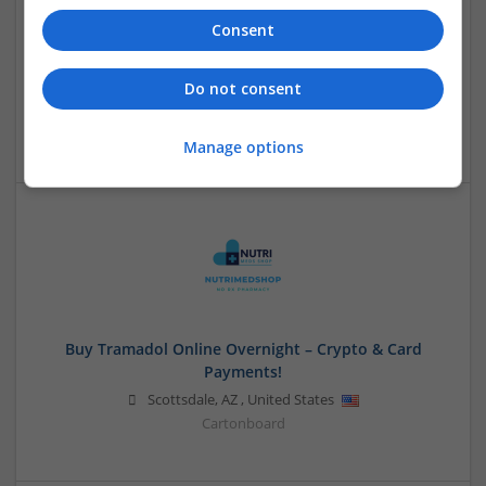
Consent
Buy Lorazepam Online No Rx Cheap Meds USA
Do not consent
USA
Cartonboard
Manage options
Buy Tramadol Online Overnight – Crypto & Card
Payments!
Scottsdale
,
AZ
,
United States
Cartonboard