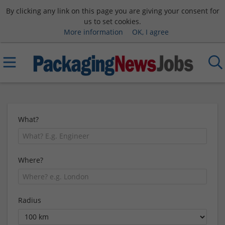
By clicking any link on this page you are giving your consent for
us to set cookies.
More information
OK, I agree
What?
Where?
Radius