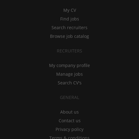
My CV
Find jobs
Search recruiters
Browse job catalog
RECRUITERS
My company profile
Manage jobs
Search CV's
GENERAL
About us
Contact us
Privacy policy
Terms & conditions