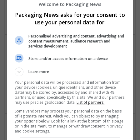
Home Delivery
Welcome to Packaging News
New York
,
NY
,
United States
Packaging News asks for your consent to
Cartonboard
use your personal data for:
Personalised advertising and content, advertising and
content measurement, audience research and
services development
Store and/or access information on a device
Learn more
Buy Farmapram Online Fast Supply Aid Assistance
Your personal data will be processed and information from
your device (cookies, unique identifiers, and other device
Los Angeles
,
SC
,
United States
data) may be stored by, accessed by and shared with 48
Cartonboard
partners, or used specifically by this site. We and our partners
may use precise geolocation data.
List of partners.
Some vendors may process your personal data on the basis
of legitimate interest, which you can object to by managing
your options below. Look for a link at the bottom of this page
or in the site menu to manage or withdraw consent in privacy
and cookie settings.