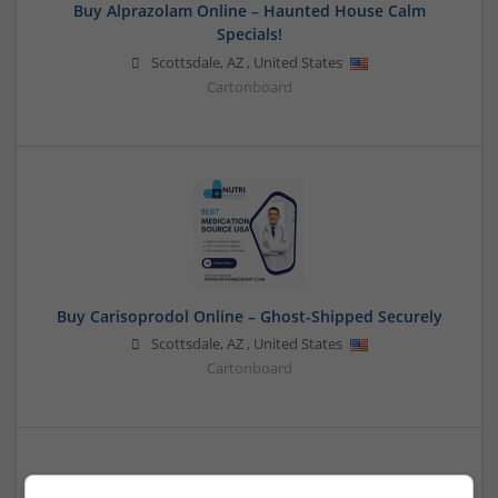
Buy Alprazolam Online – Haunted House Calm
Specials!
Scottsdale
,
AZ
,
United States
Cartonboard
Buy Carisoprodol Online – Ghost-Shipped Securely
Scottsdale
,
AZ
,
United States
Cartonboard
Buy Demerol Online Overnight Reliable Wellness