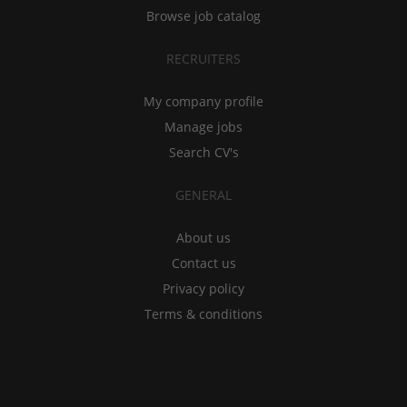
Browse job catalog
RECRUITERS
My company profile
Manage jobs
Search CV's
GENERAL
About us
Contact us
Privacy policy
Terms & conditions