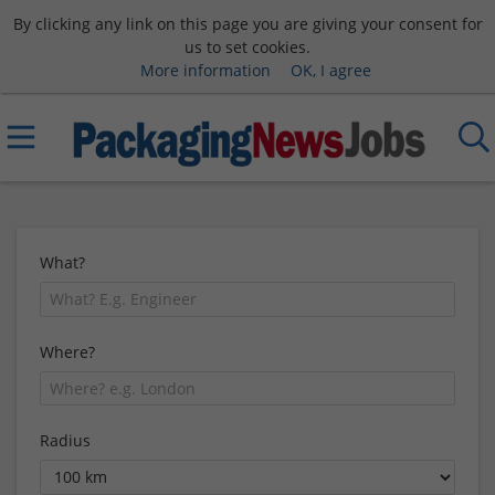
By clicking any link on this page you are giving your consent for
us to set cookies.
More information
OK, I agree
What?
Where?
Radius