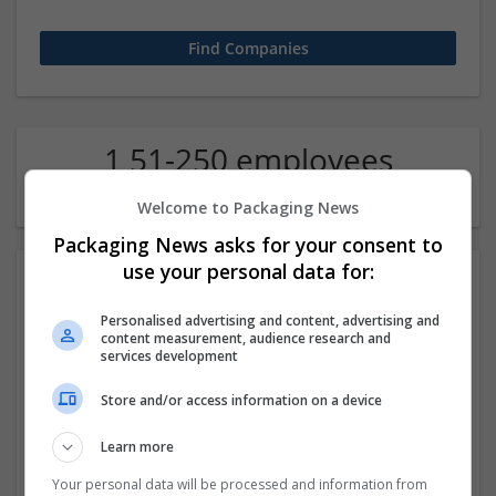
1 51-250 employees
Chemical industry Company
Welcome to Packaging News
Packaging News asks for your consent to
use your personal data for:
Personalised advertising and content, advertising and
content measurement, audience research and
services development
Store and/or access information on a device
Buy Phentermine Online Without Delay
Learn more
los angels
,
CA
,
United States
Labels
Your personal data will be processed and information from