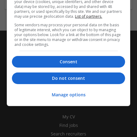
your device (cookies, unique identifiers, and other device
data) may be stored by, accessed by and shared with 48
partners, or used specifically by this site. We and our partners
may use precise geolocation data.
List of partners.
Some vendors may process your personal data on the basis
of legitimate interest, which you can object to by managing
your options below. Look for a link at the bottom of this page
or in the site menu to manage or withdraw consent in privacy
and cookie settings.
Consent
Do not consent
Manage options
CANDIDATES
My CV
Find jobs
Search recruiters