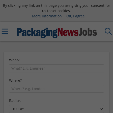
By clicking any link on this page you are giving your consent for
us to set cookies.
More information
OK, I agree
What?
Where?
Radius