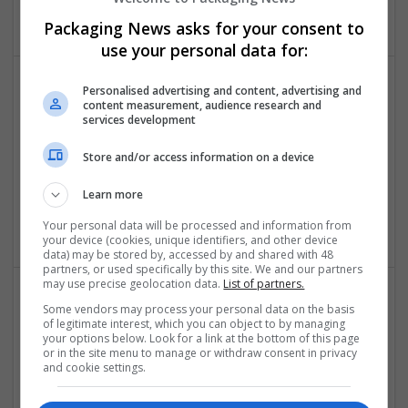
Design and branding
Packaging News asks for your consent to
use your personal data for:
Personalised advertising and content, advertising and
content measurement, audience research and
services development
Store and/or access information on a device
Learn more
Sanrachna | BIM & Workshare Partners
New Delhi
,
Delhi
,
India
Your personal data will be processed and information from
your device (cookies, unique identifiers, and other device
data) may be stored by, accessed by and shared with 48
partners, or used specifically by this site. We and our partners
may use precise geolocation data.
List of partners.
Some vendors may process your personal data on the basis
of legitimate interest, which you can object to by managing
your options below. Look for a link at the bottom of this page
or in the site menu to manage or withdraw consent in privacy
and cookie settings.
Space Waves