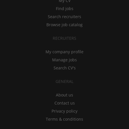
My CV
Find jobs
Search recruiters
Browse job catalog
RECRUITERS
My company profile
Manage jobs
Search CV's
GENERAL
About us
Contact us
Privacy policy
Terms & conditions