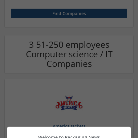
3 51-250 employees
Computer science / IT
Companies
America Jackets
Anchorage
,
AK
,
United States
Welcome to Packaging News