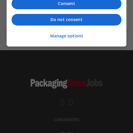
Consent
California
Recruitment
Do not consent
Manage options
CANDIDATES