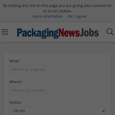
By clicking any link on this page you are giving your consent for
us to set cookies.
More information
OK, I agree
What?
Where?
Radius