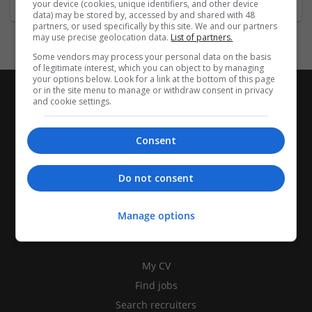
your device (cookies, unique identifiers, and other device
data) may be stored by, accessed by and shared with 48
partners, or used specifically by this site. We and our partners
may use precise geolocation data.
List of partners.
Some vendors may process your personal data on the basis
of legitimate interest, which you can object to by managing
your options below. Look for a link at the bottom of this page
or in the site menu to manage or withdraw consent in privacy
and cookie settings.
Consent
Do not consent
Manage options
CANDIDATES
My CV
Find jobs
Search recruiters