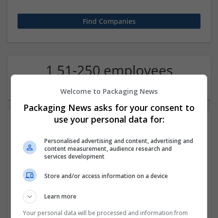
1 51-250 employees
Contract packing Company
Welcome to Packaging News
Packaging News asks for your consent to
use your personal data for:
Personalised advertising and content, advertising and
content measurement, audience research and
services development
Store and/or access information on a device
Buy Fioricet Online with Fast Home Delivery
Learn more
los amgeles
,
CA
,
United States
Contract packing
Your personal data will be processed and information from