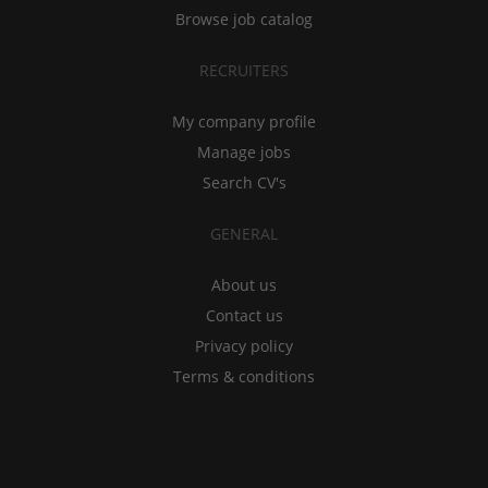
Browse job catalog
RECRUITERS
My company profile
Manage jobs
Search CV's
GENERAL
About us
Contact us
Privacy policy
Terms & conditions