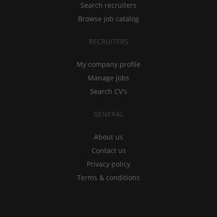
Search recruiters
Browse job catalog
RECRUITERS
My company profile
Manage jobs
Search CV's
GENERAL
About us
Contact us
Privacy policy
Terms & conditions