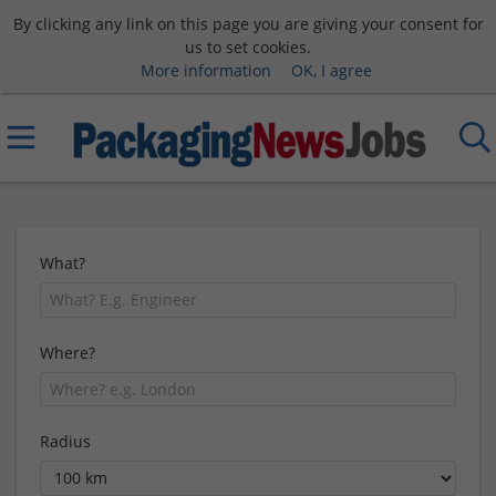
By clicking any link on this page you are giving your consent for
us to set cookies.
More information
OK, I agree
What?
Where?
Radius