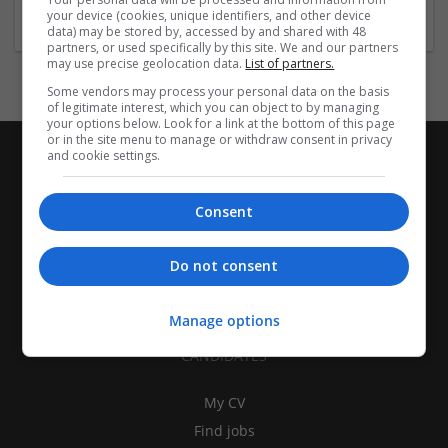
your device (cookies, unique identifiers, and other device
data) may be stored by, accessed by and shared with 48
partners, or used specifically by this site. We and our partners
may use precise geolocation data.
List of partners.
Some vendors may process your personal data on the basis
of legitimate interest, which you can object to by managing
your options below. Look for a link at the bottom of this page
or in the site menu to manage or withdraw consent in privacy
and cookie settings.
Consent
Do not consent
Manage options
CANDIDATES
My CV
Find jobs