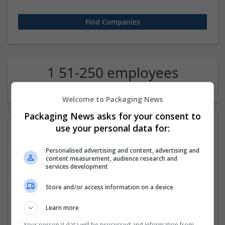
1 51-250 employees
Economics Company
Welcome to Packaging News
Packaging News asks for your consent to
use your personal data for:
Personalised advertising and content, advertising and
content measurement, audience research and
services development
Store and/or access information on a device
Order Methadone Online – Secure, Quick Shipping
Available
Learn more
california
,
CA
,
United States
Pharmaceutical and healthcare
Your personal data will be processed and information from