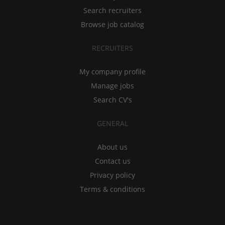
Search recruiters
Browse job catalog
RECRUITERS
My company profile
Manage jobs
Search CV's
GENERAL
About us
Contact us
Privacy policy
Terms & conditions