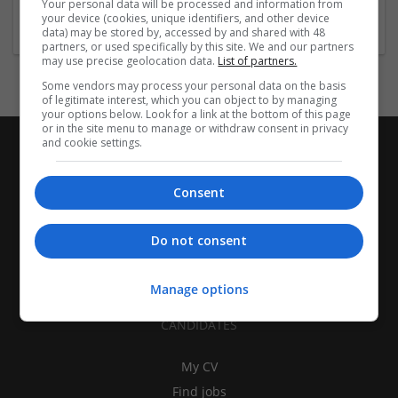
Your personal data will be processed and information from
Brand management and repro
your device (cookies, unique identifiers, and other device
data) may be stored by, accessed by and shared with 48
partners, or used specifically by this site. We and our partners
may use precise geolocation data.
List of partners.
Some vendors may process your personal data on the basis
of legitimate interest, which you can object to by managing
your options below. Look for a link at the bottom of this page
or in the site menu to manage or withdraw consent in privacy
and cookie settings.
Consent
Do not consent
Manage options
CANDIDATES
My CV
Find jobs