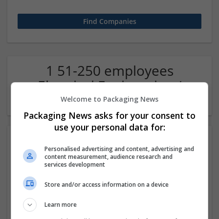
1 51-250 employees
Electrical Engineering /
Electronics Company
Welcome to Packaging News
Packaging News asks for your consent to
use your personal data for:
Personalised advertising and content, advertising and
content measurement, audience research and
services development
Store and/or access information on a device
EJEAS Technology Company Ltd
Learn more
Shenzhen
,
Guangdong Sheng
,
China