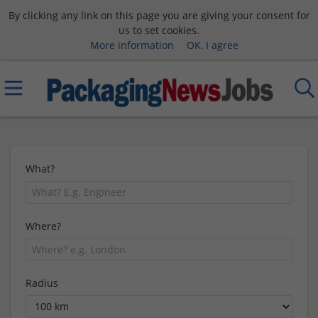
By clicking any link on this page you are giving your consent for
us to set cookies.
More information
OK, I agree
What?
Where?
Radius