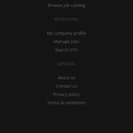
Browse job catalog
RECRUITERS
My company profile
Manage jobs
Search CV's
GENERAL
About us
Contact us
Privacy policy
Terms & conditions