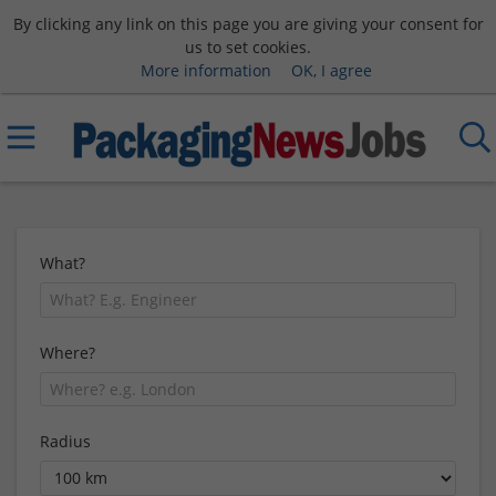
By clicking any link on this page you are giving your consent for
us to set cookies.
More information
OK, I agree
What?
Where?
Radius