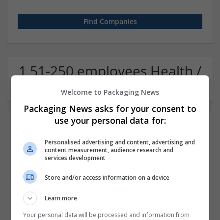
1 51-250 employees Health /
Care management Company
Welcome to Packaging News
Packaging News asks for your consent to
use your personal data for:
Personalised advertising and content, advertising and
content measurement, audience research and
services development
Store and/or access information on a device
allmedscare
Learn more
NewYork
,
NY
,
United States
Pharmaceutical and healthcare
Your personal data will be processed and information from