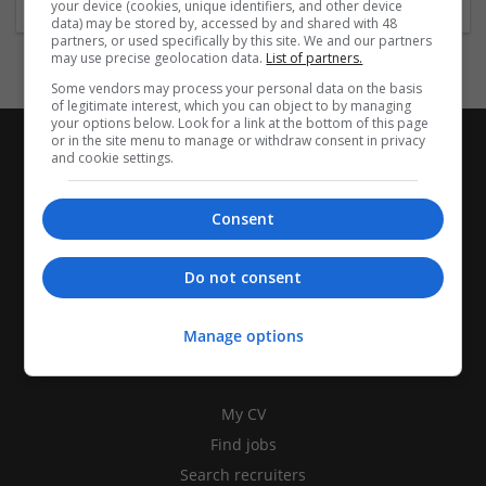
your device (cookies, unique identifiers, and other device
data) may be stored by, accessed by and shared with 48
partners, or used specifically by this site. We and our partners
may use precise geolocation data.
List of partners.
Some vendors may process your personal data on the basis
of legitimate interest, which you can object to by managing
your options below. Look for a link at the bottom of this page
or in the site menu to manage or withdraw consent in privacy
and cookie settings.
Consent
Do not consent
Manage options
CANDIDATES
My CV
Find jobs
Search recruiters