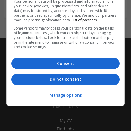
Your personal data will be processed and information from
Design and branding
your device (cookies, unique identifiers, and other device
data) may be stored by, accessed by and shared with 48
partners, or used specifically by this site. We and our partners
may use precise geolocation data.
List of partners.
Some vendors may process your personal data on the basis
of legitimate interest, which you can object to by managing
your options below. Look for a link at the bottom of this page
or in the site menu to manage or withdraw consent in privacy
and cookie settings.
Consent
Do not consent
Manage options
CANDIDATES
My CV
Find jobs