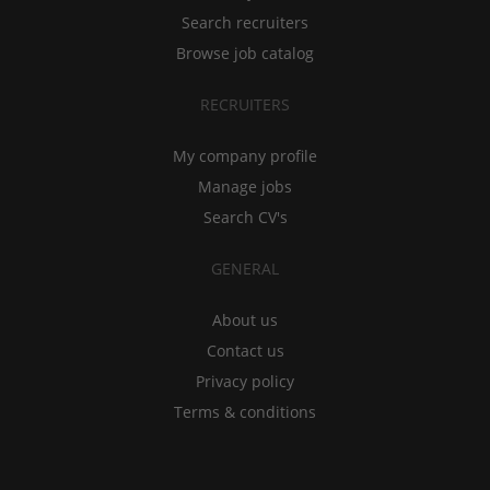
Search recruiters
Browse job catalog
RECRUITERS
My company profile
Manage jobs
Search CV's
GENERAL
About us
Contact us
Privacy policy
Terms & conditions