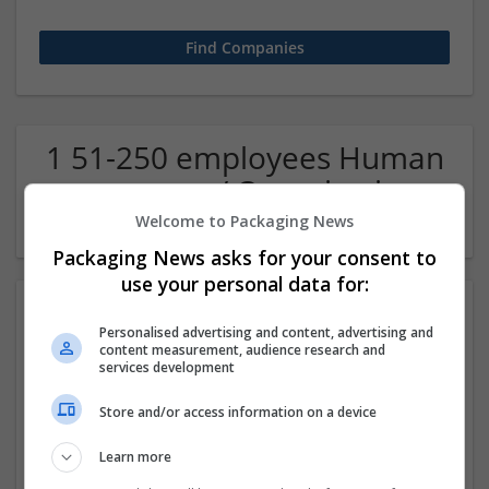
1 51-250 employees Human
resources / Organisation
Company
Welcome to Packaging News
Packaging News asks for your consent to
use your personal data for:
Personalised advertising and content, advertising and
content measurement, audience research and
services development
Store and/or access information on a device
Buy Adderall Online Reliable Delivery From Home
Learn more
Los Angeles
,
CA
,
United States