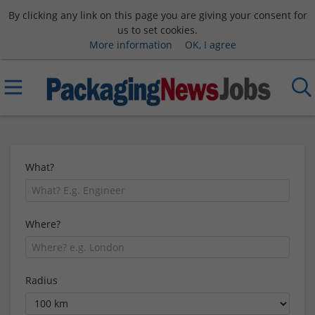
By clicking any link on this page you are giving your consent for
us to set cookies.
More information
OK, I agree
What?
Where?
Radius