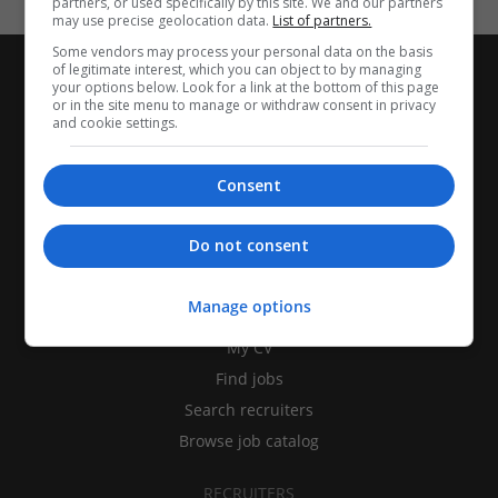
partners, or used specifically by this site. We and our partners
may use precise geolocation data.
List of partners.
Some vendors may process your personal data on the basis
of legitimate interest, which you can object to by managing
your options below. Look for a link at the bottom of this page
or in the site menu to manage or withdraw consent in privacy
and cookie settings.
Consent
Do not consent
CANDIDATES
Manage options
My CV
Find jobs
Search recruiters
Browse job catalog
RECRUITERS