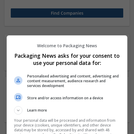
1 51-250 employees Human
Welcome to Packaging News
resources / Organisation
Packaging News asks for your consent to
Company
use your personal data for:
Personalised advertising and content, advertising and
content measurement, audience research and
services development
Academy Of Vedic Vidya
Store and/or access information on a device
kolkata
,
West Bengal
,
India
Education and academic
Learn more
Your personal data will be processed and information from
your device (cookies, unique identifiers, and other device
data) may be stored by, accessed by and shared with 48