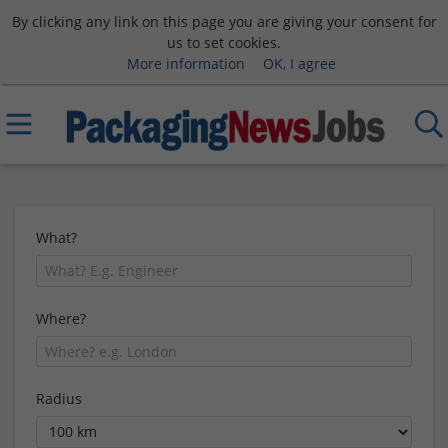
By clicking any link on this page you are giving your consent for
us to set cookies.
More information
OK, I agree
What?
Where?
Radius