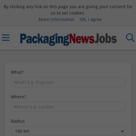
By clicking any link on this page you are giving your consent for
us to set cookies.
More information
OK, I agree
What?
Where?
Radius