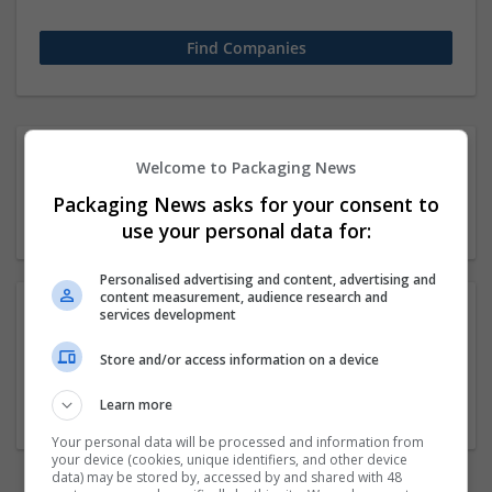
1 51-250 employees
Welcome to Packaging News
Veterinary medicine
Packaging News asks for your consent to
Company
use your personal data for:
Personalised advertising and content, advertising and
content measurement, audience research and
services development
Academy Of Vedic Vidya
Store and/or access information on a device
kolkata
,
West Bengal
,
India
Education and academic
Learn more
Your personal data will be processed and information from
your device (cookies, unique identifiers, and other device
data) may be stored by, accessed by and shared with 48