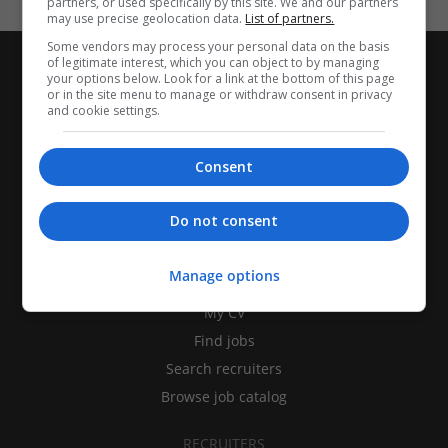
partners, or used specifically by this site. We and our partners
may use precise geolocation data.
List of partners.
Some vendors may process your personal data on the basis
of legitimate interest, which you can object to by managing
your options below. Look for a link at the bottom of this page
or in the site menu to manage or withdraw consent in privacy
and cookie settings.
Consent
Do not consent
CANDIDATES
Manage options
My CV
Find jobs
Search recruiters
Browse job catalog
RECRUITERS