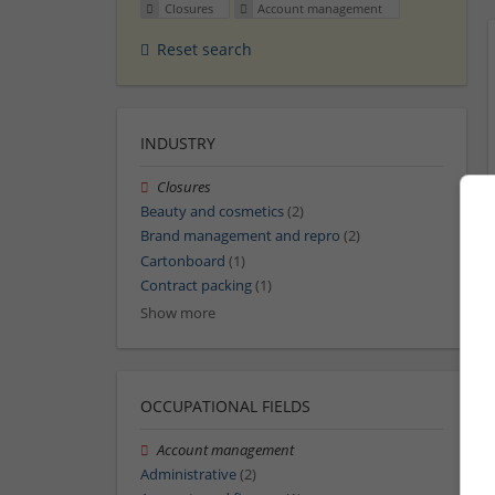
Closures
Account management
Reset search
INDUSTRY
Closures
Beauty and cosmetics
(2)
Brand management and repro
(2)
Cartonboard
(1)
Contract packing
(1)
Show more
OCCUPATIONAL FIELDS
Account management
Administrative
(2)