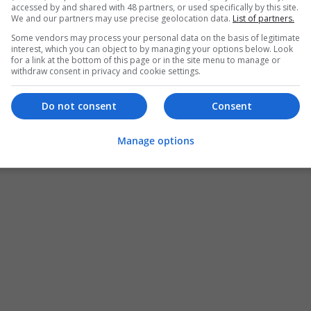
accessed by and shared with 48 partners, or used specifically by this site.
We and our partners may use precise geolocation data.
List of partners.
Some vendors may process your personal data on the basis of legitimate
interest, which you can object to by managing your options below. Look
for a link at the bottom of this page or in the site menu to manage or
withdraw consent in privacy and cookie settings.
Do not consent
Consent
Manage options