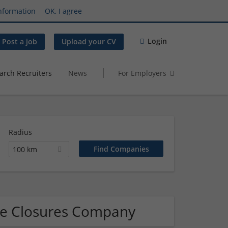
nformation
OK, I agree
Login
Post a job
Upload your CV
arch Recruiters
News
For Employers
Radius
100 km
que Closures Company