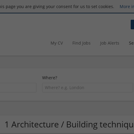
this page you are giving your consent for us to set cookies.
More i
My CV
Find Jobs
Job Alerts
Se
Where?
1 Architecture / Building techni