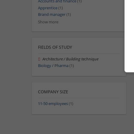
Accounts and finance
(1)
Apprentice
(1)
Brand manager
(1)
Show more
FIELDS OF STUDY
Architecture / Building technique
Biology / Pharma
(1)
COMPANY SIZE
11-50 employees
(1)