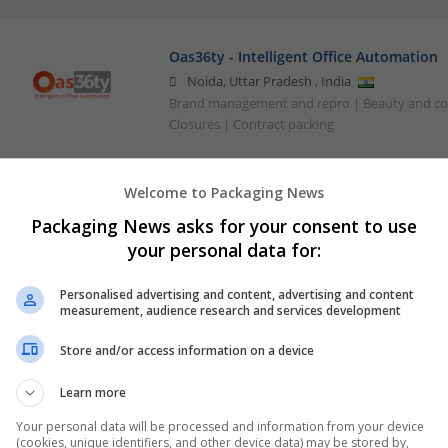
Oas36ty - Intelligent Office Automation
Noida
,
Uttar Pradesh
,
India
Brand management and repro | Beauty and co
Closures | Contract packing
Welcome to Packaging News
Packaging News asks for your consent to use
your personal data for:
Personalised advertising and content, advertising and content
measurement, audience research and services development
Store and/or access information on a device
Learn more
Your personal data will be processed and information from your device
(cookies, unique identifiers, and other device data) may be stored by,