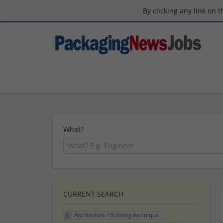
By clicking any link on 
What?
CURRENT SEARCH
Architecture / Building technique